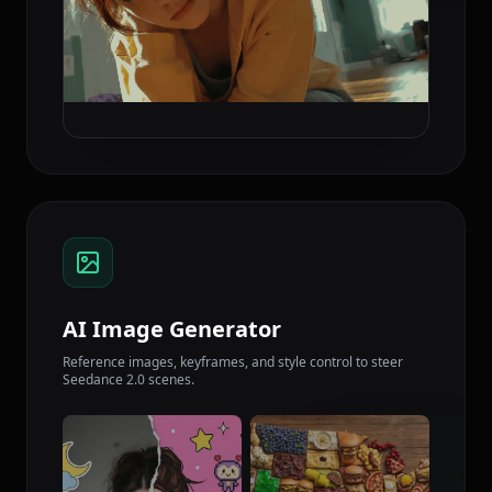
AI Image Generator
Reference images, keyframes, and style control to steer
Seedance 2.0 scenes.