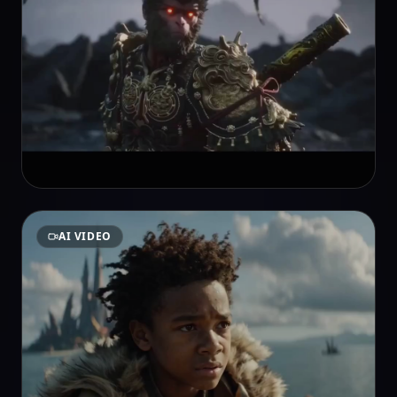
AI VIDEO