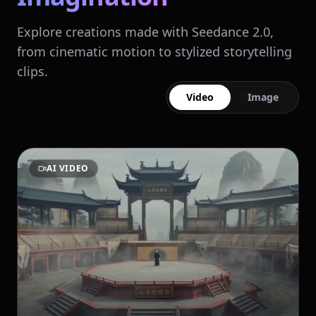
Explore creations made with Seedance 2.0,
from cinematic motion to stylized storytelling
clips.
Video
Image
AI VIDEO