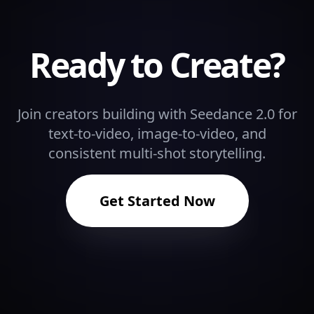
Ready to Create?
Join creators building with Seedance 2.0 for
text-to-video, image-to-video, and
consistent multi-shot storytelling.
Get Started Now