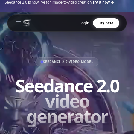
Seedance 2.0 is now live for image-to-video creation.
Try it now →
Login
Try Beta
Open main menu
SEEDANCE 2.0 VIDEO MODEL
Seedance 2.0
video
generator