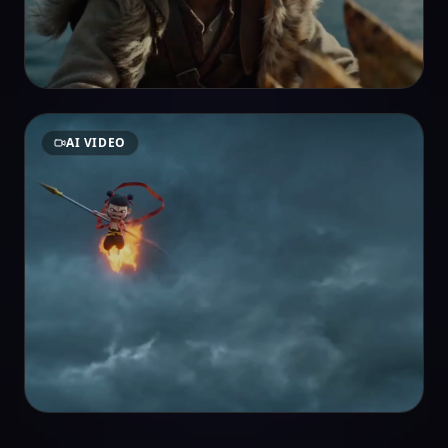
AI VIDEO