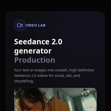
VIDEO LAB
Seedance 2.0
generator
Production
Turn text or images into smooth, high-definition
Seedance 2.0 videos for social, ads, and
storytelling.