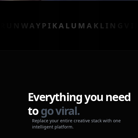
AY
PIKA
LUMA
KLING
VIDU
HE
Everything you need
to
go viral.
Replace your entire creative stack with one
intelligent platform.