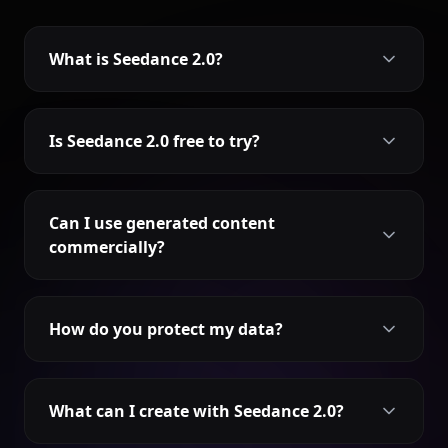
What is Seedance 2.0?
Is Seedance 2.0 free to try?
Can I use generated content
commercially?
How do you protect my data?
What can I create with Seedance 2.0?