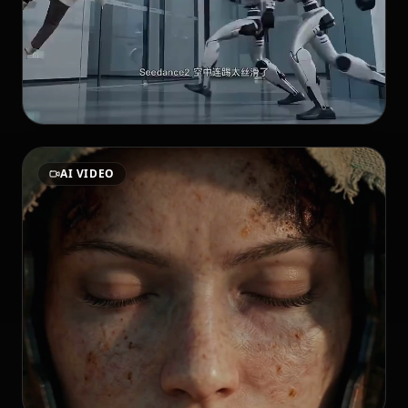
AI VIDEO