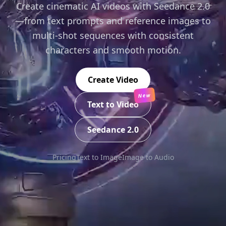
Create cinematic AI videos with Seedance 2.0
—from text prompts and reference images to
multi-shot sequences with consistent
characters and smooth motion.
Create Video
New
Text to Video
Seedance 2.0
Pricing
Text to Image
Image to Audio