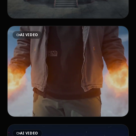
AI VIDEO
AI VIDEO