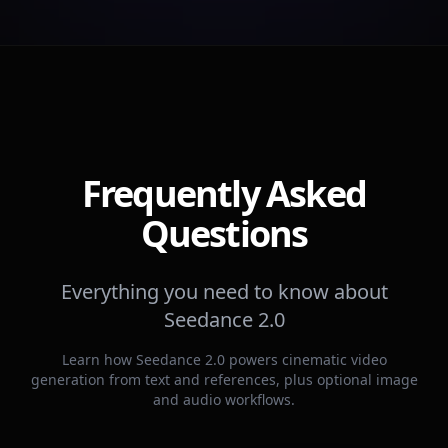
Frequently Asked
Questions
Everything you need to know about
Seedance 2.0
Learn how Seedance 2.0 powers cinematic video
generation from text and references, plus optional image
and audio workflows.