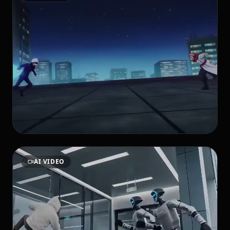
AI VIDEO