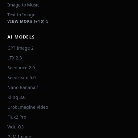
Image to Music
Text to Image
VIEW MORE (+10)
AI MODELS
GPT Image 2
LTX 2.3
Seedance 2.0
Seedream 5.0
Nano Banana2
Kling 3.0
Grok Imagine Video
Flux2 Pro
Vidu Q3
GLM Image