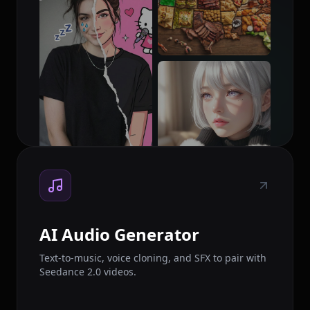
AI Audio Generator
Text-to-music, voice cloning, and SFX to pair with
Seedance 2.0 videos.