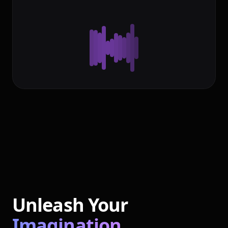
Unleash Your
Imagination