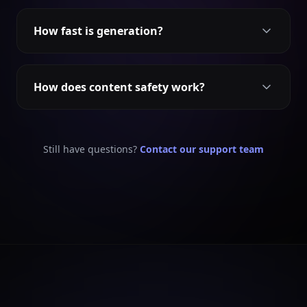
How fast is generation?
How does content safety work?
Still have questions?
Contact our support team