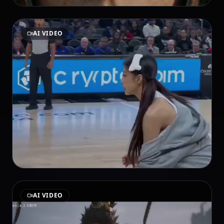
AI VIDEO
AI VIDEO