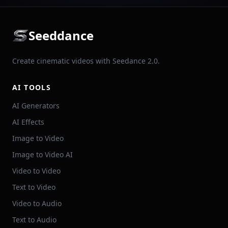
Seeddance
Create cinematic videos with Seedance 2.0.
AI TOOLS
AI Generators
AI Effects
Image to Video
Image to Video AI
Video to Video
Text to Video
Video to Audio
Text to Audio