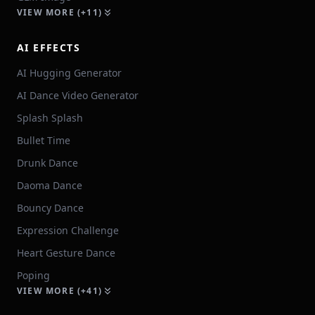
VIEW MORE (+11)
AI EFFECTS
AI Hugging Generator
AI Dance Video Generator
Splash Splash
Bullet Time
Drunk Dance
Daoma Dance
Bouncy Dance
Expression Challenge
Heart Gesture Dance
Poping
VIEW MORE (+41)