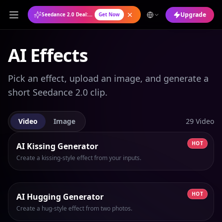
Upgrade
Seedance 2.0 Deal: Annual Plan at 50% OFF
Get Now
AI Effects
Pick an effect, upload an image, and generate a
short Seedance 2.0 clip.
Video
Image
29
Video
HOT
AI Kissing Generator
Create a kissing-style effect from your inputs.
HOT
AI Hugging Generator
Create a hug-style effect from two photos.