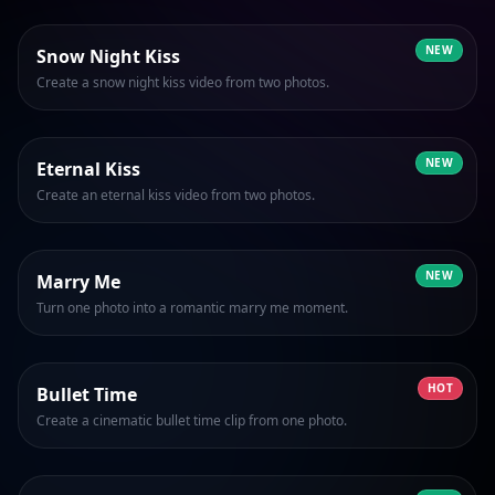
NEW
Snow Night Kiss
Create a snow night kiss video from two photos.
NEW
Eternal Kiss
Create an eternal kiss video from two photos.
NEW
Marry Me
Turn one photo into a romantic marry me moment.
HOT
Bullet Time
Create a cinematic bullet time clip from one photo.