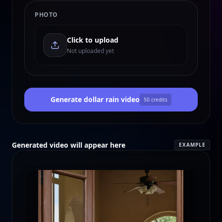
PHOTO
Click to upload
Not uploaded yet
Generate dollar rain video
50
credits
Generated video will appear here
EXAMPLE