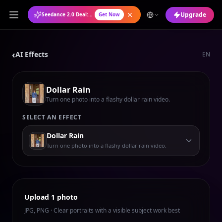
Upgrade
Seedance 2.0 Deal: Annual Plan at 50% OFF
Get Now
‹
AI Effects
EN
Dollar Rain
Turn one photo into a flashy dollar rain video.
SELECT AN EFFECT
Dollar Rain
Turn one photo into a flashy dollar rain video.
Upload 1 photo
JPG, PNG · Clear portraits with a visible subject work best