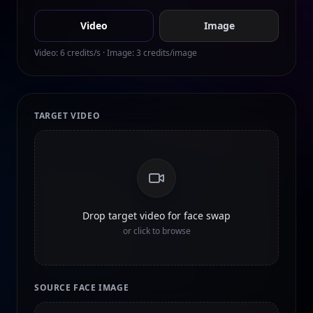
Video
Image
Video:
6
credits/s · Image:
3
credits/image
TARGET VIDEO
Drop target video for face swap
or click to browse
SOURCE FACE IMAGE