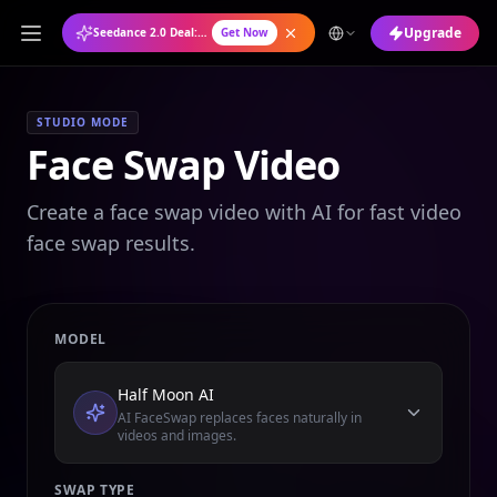
Upgrade
Seedance 2.0 Deal: Annual Plan at 50% OFF
Get Now
STUDIO MODE
Face Swap Video
Create a face swap video with AI for fast video
face swap results.
MODEL
Half Moon AI
AI FaceSwap replaces faces naturally in
videos and images.
SWAP TYPE