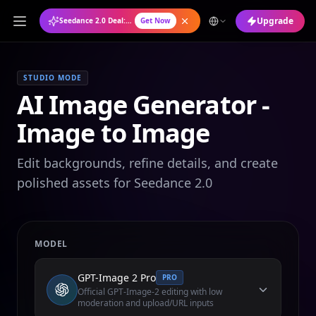
Upgrade
Seedance 2.0 Deal: Annual Plan at 50% OFF
Get Now
STUDIO MODE
AI Image Generator -
Image to Image
Edit backgrounds, refine details, and create
polished assets for Seedance 2.0
MODEL
GPT-Image 2 Pro
PRO
Official GPT-Image-2 editing with low
moderation and upload/URL inputs