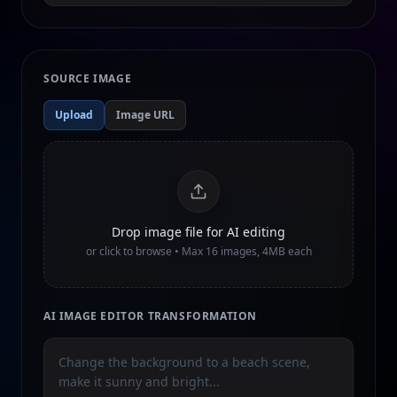
SOURCE IMAGE
Upload
Image URL
Drop image file for AI editing
or click to browse • Max
16
images, 4MB each
AI IMAGE EDITOR TRANSFORMATION