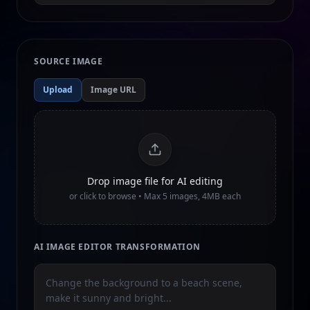
SOURCE IMAGE
Upload
Image URL
Drop image file for AI editing
or click to browse • Max
5
images, 4MB each
AI IMAGE EDITOR TRANSFORMATION