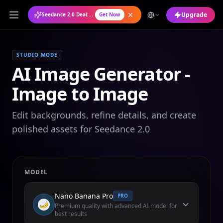
Upgrade
Seedance 2.0 Deal: Annual Plan at 50% OFF
Get Now
STUDIO MODE
AI Image Generator -
Image to Image
Edit backgrounds, refine details, and create
polished assets for Seedance 2.0
MODEL
Nano Banana Pro
PRO
Premium quality with advanced AI model for
best results