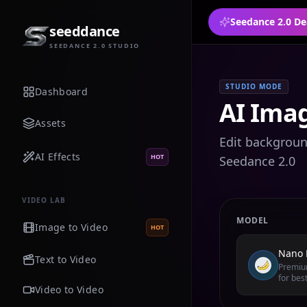
Seedance 2.0 De
seeddance
SEEDANCE 2.0 STUDIO
STUDIO MODE
Dashboard
AI Imag
Assets
Edit background
AI Effects
HOT
Seedance 2.0
VIDEO LAB
MODEL
Image to Video
HOT
Nano 
Text to Video
Premium
for best
Video to Video