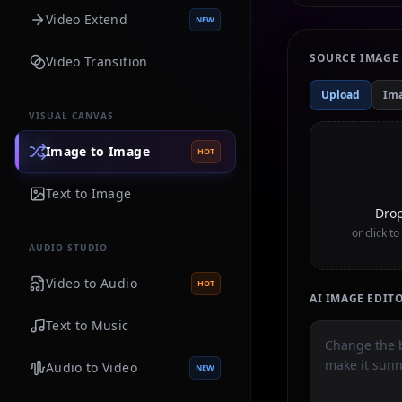
Video Extend
NEW
SOURCE IMAGE
Video Transition
Upload
Im
VISUAL CANVAS
Image to Image
HOT
Text to Image
Drop
or click t
AUDIO STUDIO
Video to Audio
HOT
AI IMAGE EDI
Text to Music
Audio to Video
NEW