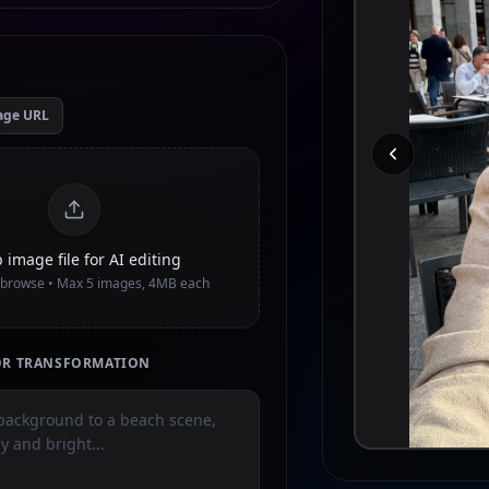
age URL
 image file for AI editing
o browse • Max
5
images, 4MB each
TOR TRANSFORMATION