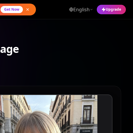
English
Get Now
Upgrade
mage