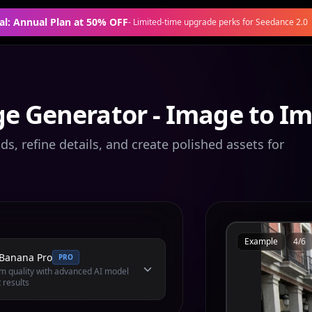
al: Annual Plan at 50% OFF
-
Limited-time upgrade perks for Seedance 2.0
e Generator - Image to I
s, refine details, and create polished assets for
Example
4
/
6
Banana Pro
PRO
 quality with advanced AI model
 results