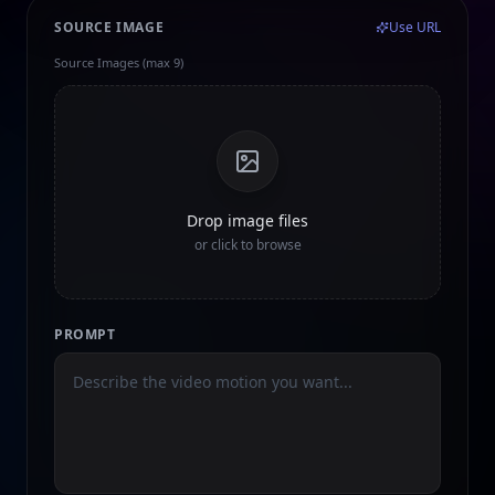
SOURCE IMAGE
Use URL
Source Images (max 9)
Drop image files
or click to browse
PROMPT