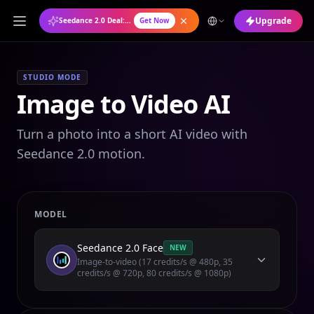
Upgrade
Seedance 2.0 Deal: Annual Plan at 50% OFF
Get Now
STUDIO MODE
Image to Video AI
Turn a photo into a short AI video with
Seedance 2.0 motion.
MODEL
Seedance 2.0 Face
NEW
Image-to-video (17 credits/s @ 480p, 35
credits/s @ 720p, 80 credits/s @ 1080p)