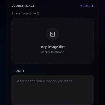
SOURCE IMAGE
Use URL
Source Images (max 9)
Drop image files
or click to browse
PROMPT