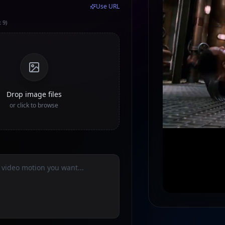
Use URL
 9)
Drop image files
or click to browse