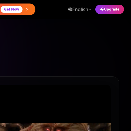
English
Get Now
Upgrade