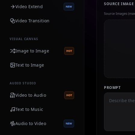
SOURCE IMAGE
Video Extend
NEW
Source Images (max
Video Transition
VISUAL CANVAS
Image to Image
HOT
Text to Image
AUDIO STUDIO
PROMPT
Video to Audio
HOT
Text to Music
Audio to Video
NEW