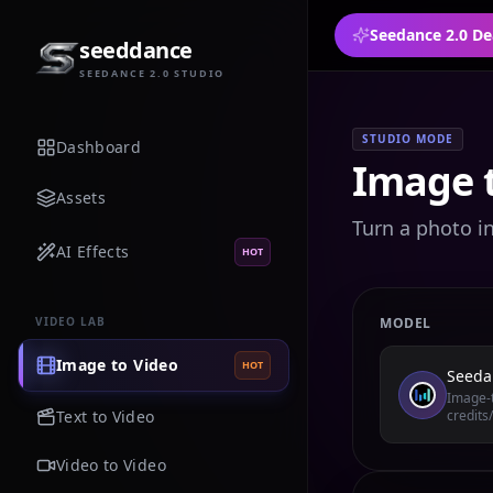
Seedance 2.0 De
seeddance
SEEDANCE 2.0 STUDIO
STUDIO MODE
Dashboard
Image t
Assets
Turn a photo i
AI Effects
HOT
VIDEO LAB
MODEL
Image to Video
HOT
Seeda
Image-t
Text to Video
credits
Video to Video