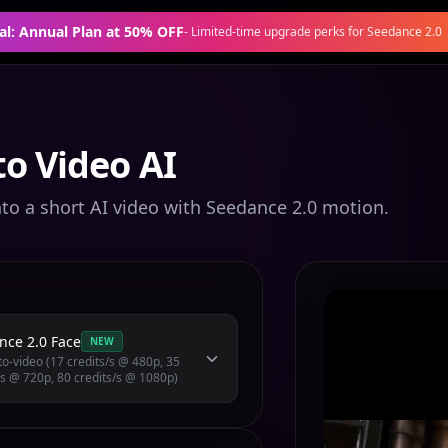
al: Annual Plan at 50% OFF
-
Limited-time upgrade perks for Seedance 2.0
o Video AI
nto a short AI video with Seedance 2.0 motion.
nce 2.0 Face
NEW
o-video (17 credits/s @ 480p, 35
/s @ 720p, 80 credits/s @ 1080p)