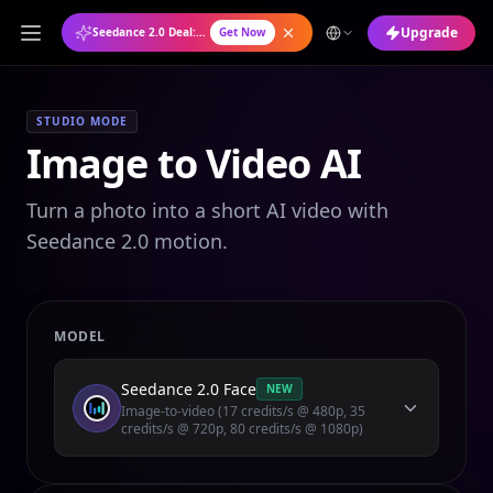
Upgrade
Seedance 2.0 Deal: Annual Plan at 50% OFF
Get Now
STUDIO MODE
Image to Video AI
Turn a photo into a short AI video with
Seedance 2.0 motion.
MODEL
Seedance 2.0 Face
NEW
Image-to-video (17 credits/s @ 480p, 35
credits/s @ 720p, 80 credits/s @ 1080p)