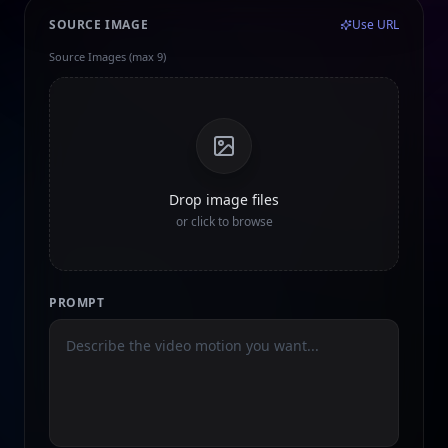
SOURCE IMAGE
Use URL
Source Images (max 9)
Drop image files
or click to browse
PROMPT