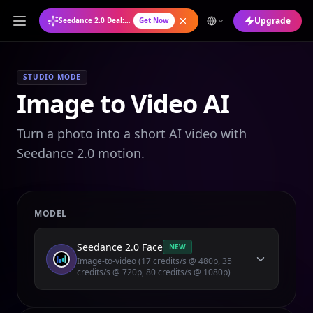
Upgrade
Seedance 2.0 Deal: Annual Plan at 50% OFF
Get Now
STUDIO MODE
Image to Video AI
Turn a photo into a short AI video with
Seedance 2.0 motion.
MODEL
Seedance 2.0 Face
NEW
Image-to-video (17 credits/s @ 480p, 35
credits/s @ 720p, 80 credits/s @ 1080p)