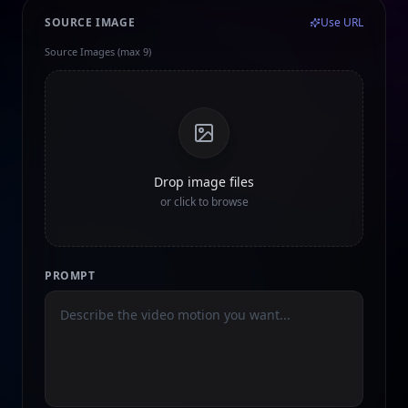
SOURCE IMAGE
Use URL
Source Images (max 9)
Drop image files
or click to browse
PROMPT