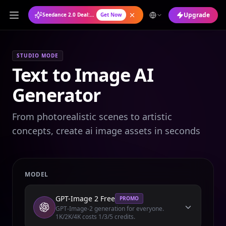
Upgrade
Seedance 2.0 Deal: Annual Plan at 50% OFF
Get Now
STUDIO MODE
Text to Image AI
Generator
From photorealistic scenes to artistic
concepts, create ai image assets in seconds
MODEL
GPT-Image 2 Free
PROMO
GPT-Image-2 generation for everyone.
1K/2K/4K costs 1/3/5 credits.