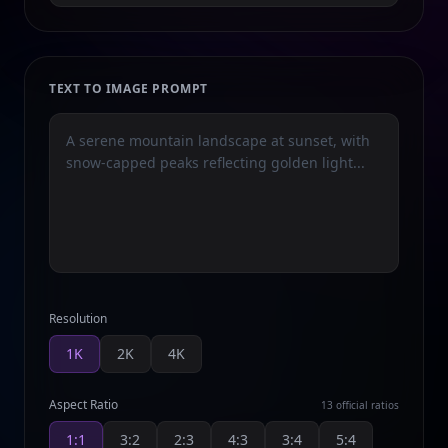
TEXT TO IMAGE PROMPT
Resolution
1K
2K
4K
Aspect Ratio
13 official ratios
1:1
3:2
2:3
4:3
3:4
5:4