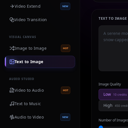
Video Extend
NEW
TEXT TO IMAG
Video Transition
VISUAL CANVAS
Image to Image
HOT
Text to Image
AUDIO STUDIO
Image Quality
Video to Audio
HOT
Low
10
credits
Text to Music
High
450
credi
Audio to Video
NEW
Number of Image