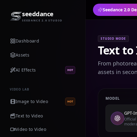
Seedance 2.0 De
seeddance
SEEDANCE 2.0 STUDIO
STUDIO MODE
Dashboard
Text to
Assets
From photoreali
AI Effects
HOT
assets in seco
VIDEO LAB
MODEL
Image to Video
HOT
GPT-I
Text to Video
Officia
modera
Video to Video