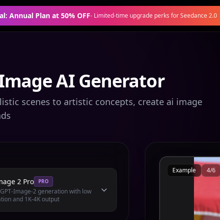
al: Annual Plan at 50% OFF
-
Limited-time upgrade perks for Seedance 2.0
 Image AI Generator
stic scenes to artistic concepts, create ai image
nds
Example
4
/
6
mage 2 Pro
PRO
l GPT-Image-2 generation with low
tion and 1K-4K output