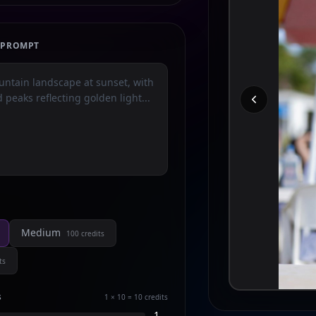
E PROMPT
Medium
100
credits
ts
s
1 × 10 = 10
credits
1