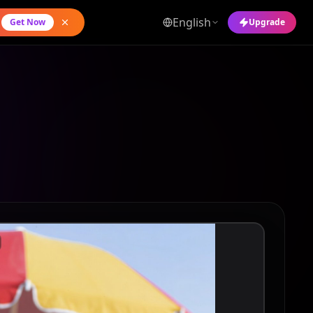
English
Get Now
Upgrade