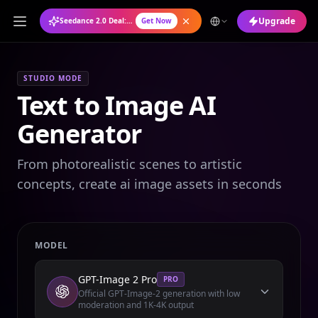
Upgrade
Seedance 2.0 Deal: Annual Plan at 50% OFF
Get Now
STUDIO MODE
Text to Image AI
Generator
From photorealistic scenes to artistic
concepts, create ai image assets in seconds
MODEL
GPT-Image 2 Pro
PRO
Official GPT-Image-2 generation with low
moderation and 1K-4K output