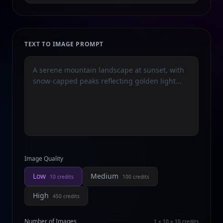
TEXT TO IMAGE PROMPT
Image Quality
Low
Medium
10
credits
100
credits
High
450
credits
Number of Images
1 × 10 = 10
credits