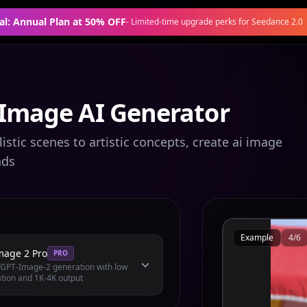
al: Annual Plan at 50% OFF
-
Limited-time upgrade perks for Seedance 2.0
 Image AI Generator
stic scenes to artistic concepts, create ai image
nds
Example
4
/
6
mage 2 Pro
PRO
l GPT-Image-2 generation with low
tion and 1K-4K output