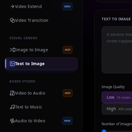
Video Extend
NEW
TEXT TO IMAG
Video Transition
VISUAL CANVAS
Image to Image
HOT
Text to Image
AUDIO STUDIO
Image Quality
Video to Audio
HOT
Low
10
credits
Text to Music
High
450
credi
Audio to Video
NEW
Number of Image