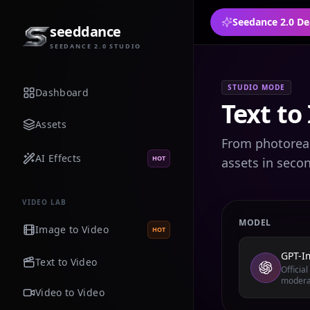
Seedance 2.0 De
seeddance
SEEDANCE 2.0 STUDIO
STUDIO MODE
Dashboard
Text to
Assets
From photoreali
AI Effects
HOT
assets in seco
VIDEO LAB
MODEL
Image to Video
HOT
GPT-I
Text to Video
Officia
modera
Video to Video