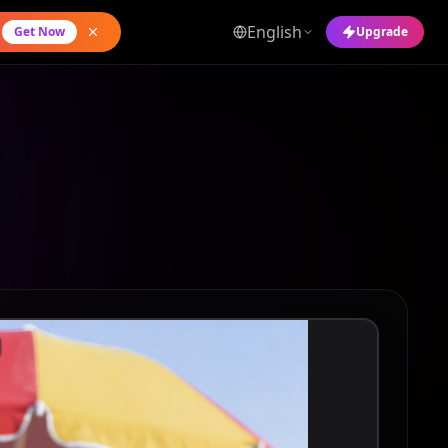
English
Get Now
Upgrade