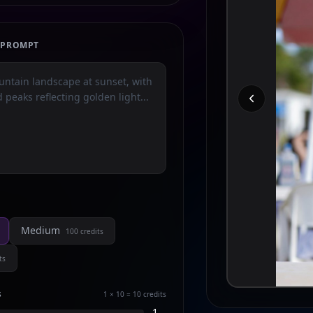
E PROMPT
Medium
100
credits
ts
s
1 × 10 = 10
credits
1