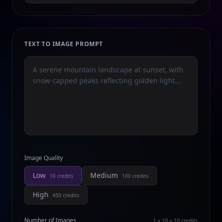
TEXT TO IMAGE PROMPT
Image Quality
Low
Medium
10
credits
100
credits
High
450
credits
Number of Images
1 × 10 = 10
credits