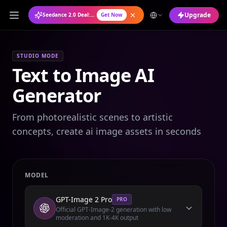
Upgrade
Seedance 2.0 Deal: Annual Plan at 50% OFF
Get Now
STUDIO MODE
Text to Image AI
Generator
From photorealistic scenes to artistic
concepts, create ai image assets in seconds
MODEL
GPT-Image 2 Pro
PRO
Official GPT-Image-2 generation with low
moderation and 1K-4K output