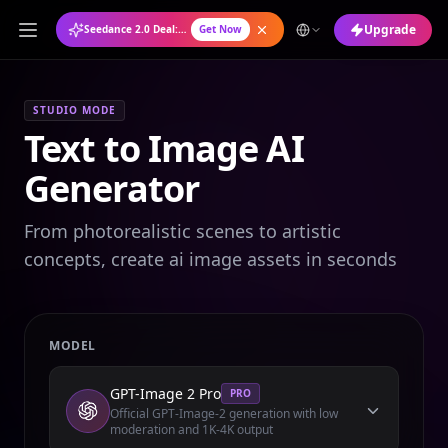
Upgrade
Seedance 2.0 Deal: Annual Plan at 50% OFF
Get Now
STUDIO MODE
Text to Image AI
Generator
From photorealistic scenes to artistic
concepts, create ai image assets in seconds
MODEL
GPT-Image 2 Pro
PRO
Official GPT-Image-2 generation with low
moderation and 1K-4K output