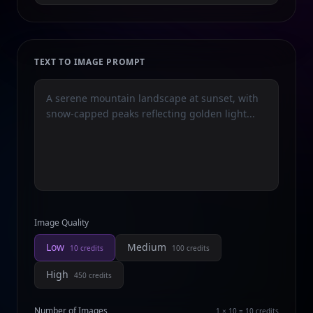
TEXT TO IMAGE PROMPT
Image Quality
Low
Medium
10
credits
100
credits
High
450
credits
Number of Images
1 × 10 = 10
credits