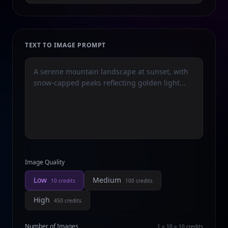
TEXT TO IMAGE PROMPT
Image Quality
Low
Medium
10
credits
100
credits
High
450
credits
Number of Images
1 × 10 = 10
credits