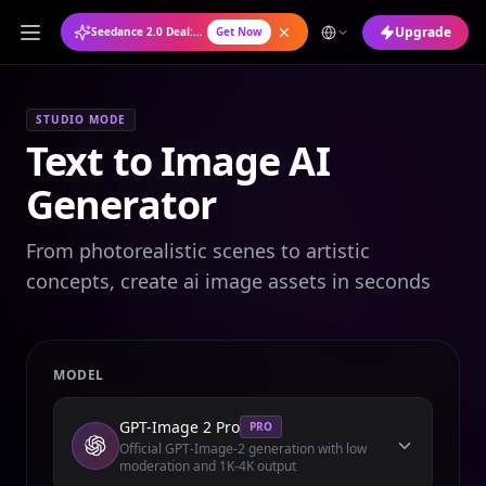
Upgrade
Seedance 2.0 Deal: Annual Plan at 50% OFF
Get Now
STUDIO MODE
Text to Image AI
Generator
From photorealistic scenes to artistic
concepts, create ai image assets in seconds
MODEL
GPT-Image 2 Pro
PRO
Official GPT-Image-2 generation with low
moderation and 1K-4K output