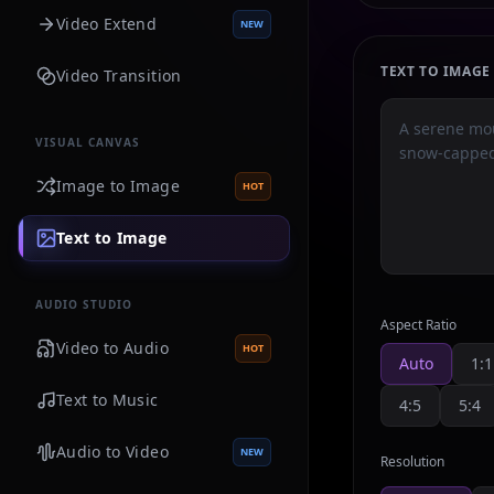
Video Extend
NEW
TEXT TO IMAG
Video Transition
VISUAL CANVAS
Image to Image
HOT
Text to Image
AUDIO STUDIO
Aspect Ratio
Video to Audio
HOT
Auto
1:1
Text to Music
4:5
5:4
Audio to Video
NEW
Resolution