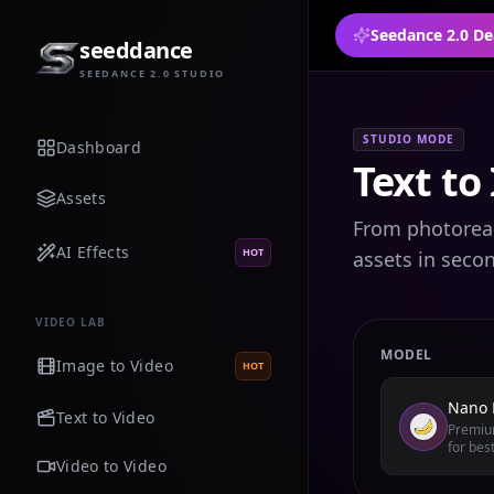
Seedance 2.0 De
seeddance
SEEDANCE 2.0 STUDIO
STUDIO MODE
Dashboard
Text to
Assets
From photoreali
AI Effects
HOT
assets in seco
VIDEO LAB
MODEL
Image to Video
HOT
Nano 
Text to Video
Premium
for best
Video to Video