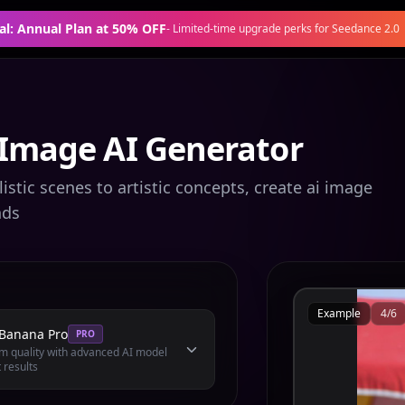
al: Annual Plan at 50% OFF
-
Limited-time upgrade perks for Seedance 2.0
 Image AI Generator
stic scenes to artistic concepts, create ai image
nds
Example
4
/
6
Banana Pro
PRO
 quality with advanced AI model
 results