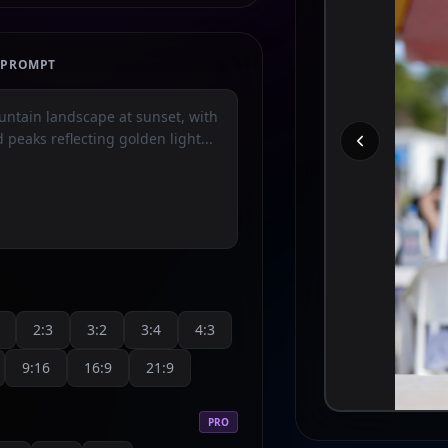
E PROMPT
2:3
3:2
3:4
4:3
9:16
16:9
21:9
PRO