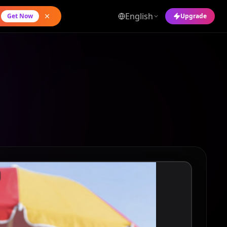
English
Get Now
Upgrade