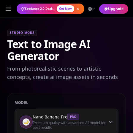
Upgrade
Seedance 2.0 Deal: Annual Plan at 50% OFF
Get Now
STUDIO MODE
Text to Image AI
Generator
From photorealistic scenes to artistic
concepts, create ai image assets in seconds
MODEL
Nano Banana Pro
PRO
Premium quality with advanced AI model for
best results