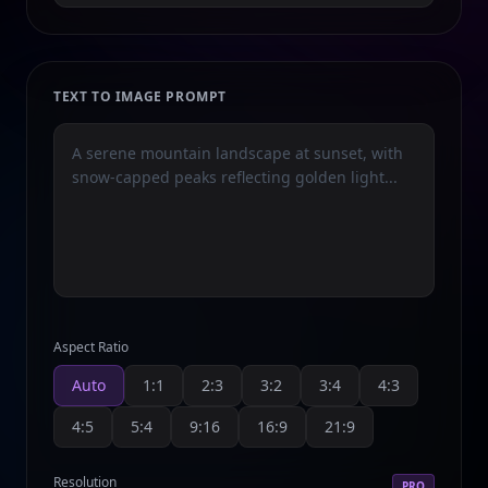
TEXT TO IMAGE PROMPT
Aspect Ratio
Auto
1:1
2:3
3:2
3:4
4:3
4:5
5:4
9:16
16:9
21:9
Resolution
PRO