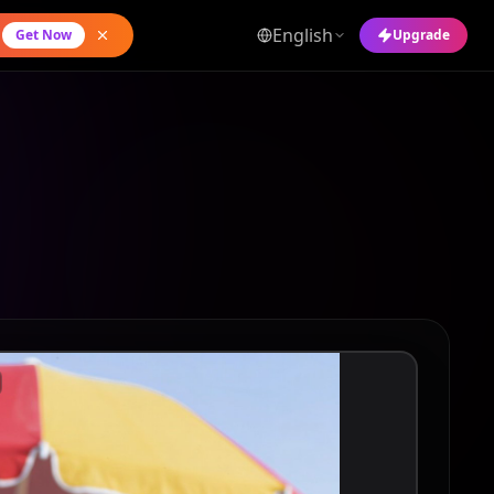
English
Get Now
Upgrade