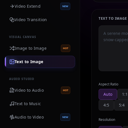
Video Extend
NEW
TEXT TO IMAG
Video Transition
VISUAL CANVAS
Image to Image
HOT
Text to Image
AUDIO STUDIO
Aspect Ratio
Video to Audio
HOT
Auto
1:1
Text to Music
4:5
5:4
Audio to Video
NEW
Resolution