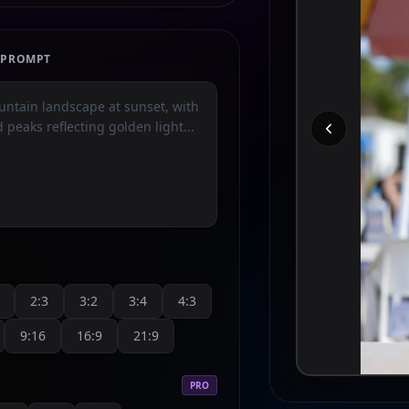
E PROMPT
2:3
3:2
3:4
4:3
9:16
16:9
21:9
PRO