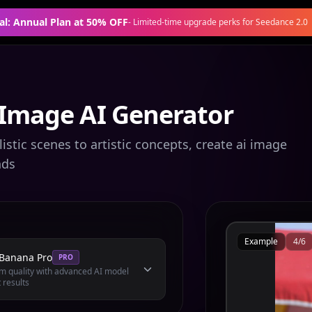
al: Annual Plan at 50% OFF
-
Limited-time upgrade perks for Seedance 2.0
 Image AI Generator
stic scenes to artistic concepts, create ai image
nds
Example
4
/
6
Banana Pro
PRO
 quality with advanced AI model
 results