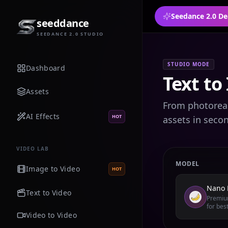
Seedance 2.0 De
seeddance
SEEDANCE 2.0 STUDIO
STUDIO MODE
Dashboard
Text to
Assets
From photoreali
AI Effects
HOT
assets in seco
VIDEO LAB
MODEL
Image to Video
HOT
Nano 
Text to Video
Premium
for best
Video to Video