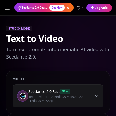
Upgrade
Seedance 2.0 Deal: Annual Plan at 50% OFF
Get Now
STUDIO MODE
Text to Video
Turn text prompts into cinematic AI video with
Seedance 2.0.
MODEL
Seedance 2.0 Fast
NEW
Text-to-video (10 credits/s @ 480p, 20
credits/s @ 720p)