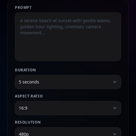
PROMPT
DURATION
5 seconds
ASPECT RATIO
16:9
RESOLUTION
480p