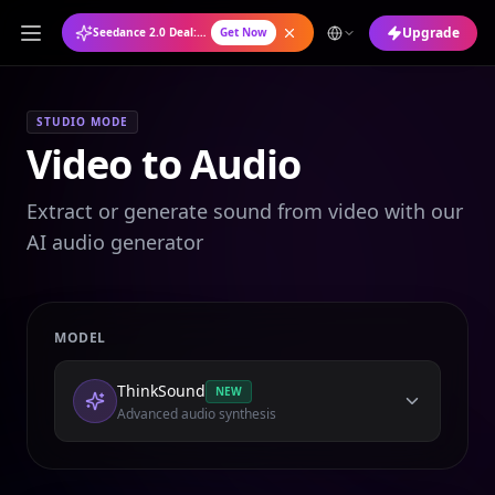
Upgrade
Seedance 2.0 Deal: Annual Plan at 50% OFF
Get Now
STUDIO MODE
Video to Audio
Extract or generate sound from video with our
AI audio generator
MODEL
ThinkSound
NEW
Advanced audio synthesis