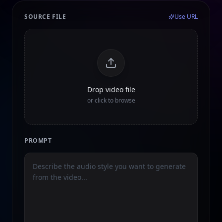
SOURCE FILE
Use URL
Drop video file
or click to browse
PROMPT