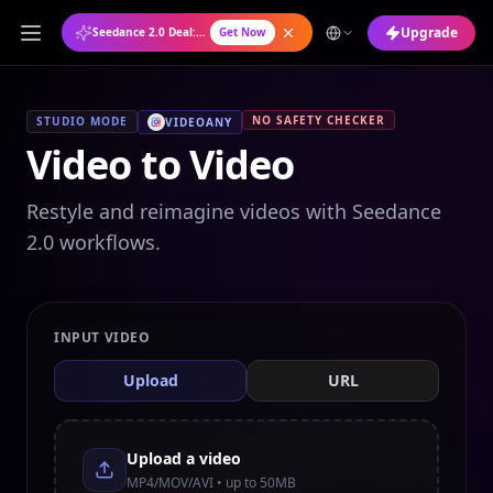
Upgrade
Seedance 2.0 Deal: Annual Plan at 50% OFF
Get Now
NO SAFETY CHECKER
STUDIO MODE
VIDEOANY
Video to Video
Restyle and reimagine videos with Seedance
2.0 workflows.
INPUT VIDEO
Upload
URL
Upload a video
MP4/MOV/AVI • up to 50MB