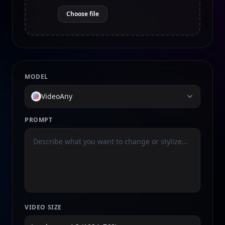
Choose file
MODEL
VideoAny
PROMPT
VIDEO SIZE