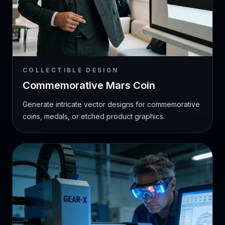
COLLECTIBLE DESIGN
Commemorative Mars Coin
Generate intricate vector designs for commemorative
coins, medals, or etched product graphics.