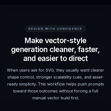
DESIGN WITH CONFIDENCE
Make vector-style
generation cleaner, faster,
and easier to direct
When users ask for SVG, they usually want clearer
shape control, stronger scalability cues, and asset-
ready simplicity. This workflow helps push prompts
toward those outcomes without forcing a full
manual vector build first.