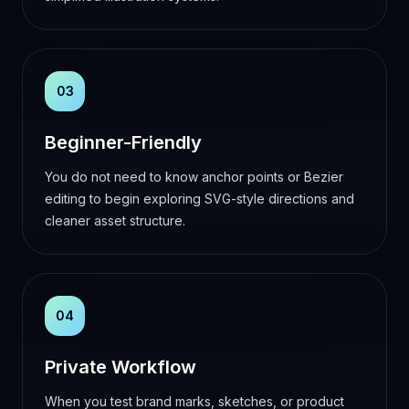
03
Beginner-Friendly
You do not need to know anchor points or Bezier
editing to begin exploring SVG-style directions and
cleaner asset structure.
04
Private Workflow
When you test brand marks, sketches, or product