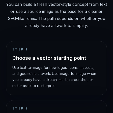
You can build a fresh vector-style concept from text
or use a source image as the base for a cleaner
SVG-like remix. The path depends on whether you
already have artwork to simplify.
STEP
1
Choose a vector starting point
Use text-to-image for new logos, icons, mascots,
and geometric artwork. Use image-to-image when
you already have a sketch, mark, screenshot, or
raster asset to reinterpret.
STEP
2