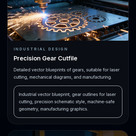
INDUSTRIAL DESIGN
Precision Gear Cutfile
Detailed vector blueprints of gears, suitable for laser
cutting, mechanical diagrams, and manufacturing.
Industrial vector blueprint, gear outlines for laser
cutting, precision schematic style, machine-safe
geometry, manufacturing graphics.