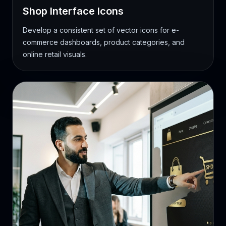
Shop Interface Icons
Develop a consistent set of vector icons for e-
commerce dashboards, product categories, and
online retail visuals.