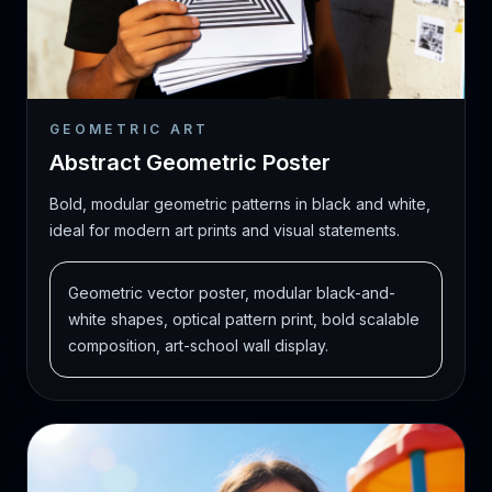
GEOMETRIC ART
Abstract Geometric Poster
Bold, modular geometric patterns in black and white,
ideal for modern art prints and visual statements.
Geometric vector poster, modular black-and-
white shapes, optical pattern print, bold scalable
composition, art-school wall display.