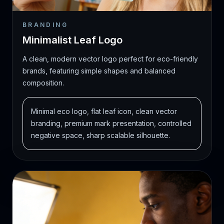
BRANDING
Minimalist Leaf Logo
A clean, modern vector logo perfect for eco-friendly
brands, featuring simple shapes and balanced
composition.
Minimal eco logo, flat leaf icon, clean vector
branding, premium mark presentation, controlled
negative space, sharp scalable silhouette.