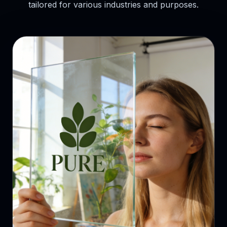
tailored for various industries and purposes.