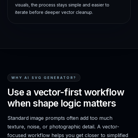
visuals, the process stays simple and easier to
iterate before deeper vector cleanup.
WHY AI SVG GENERATOR?
Use a vector-first workflow
when shape logic matters
Standard image prompts often add too much
texture, noise, or photographic detail. A vector-
focused workflow helps you get closer to simplified