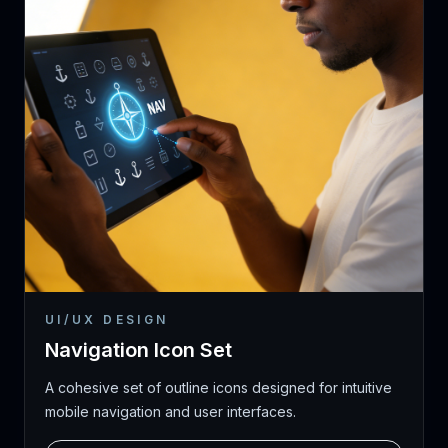
UI/UX DESIGN
Navigation Icon Set
A cohesive set of outline icons designed for intuitive
mobile navigation and user interfaces.