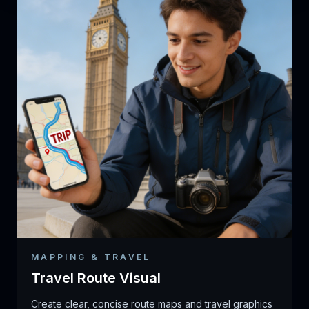
MAPPING & TRAVEL
Travel Route Visual
Create clear, concise route maps and travel graphics