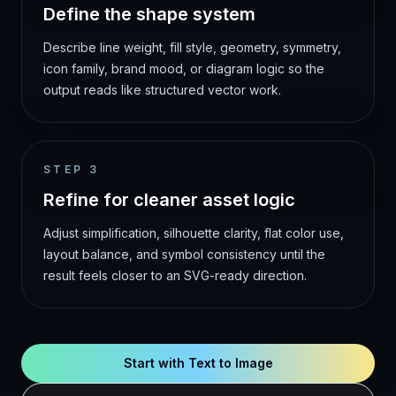
Define the shape system
Describe line weight, fill style, geometry, symmetry,
icon family, brand mood, or diagram logic so the
output reads like structured vector work.
STEP
3
Refine for cleaner asset logic
Adjust simplification, silhouette clarity, flat color use,
layout balance, and symbol consistency until the
result feels closer to an SVG-ready direction.
Start with Text to Image