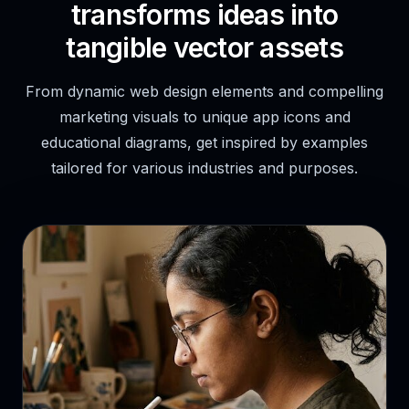
transforms ideas into
tangible vector assets
From dynamic web design elements and compelling
marketing visuals to unique app icons and
educational diagrams, get inspired by examples
tailored for various industries and purposes.