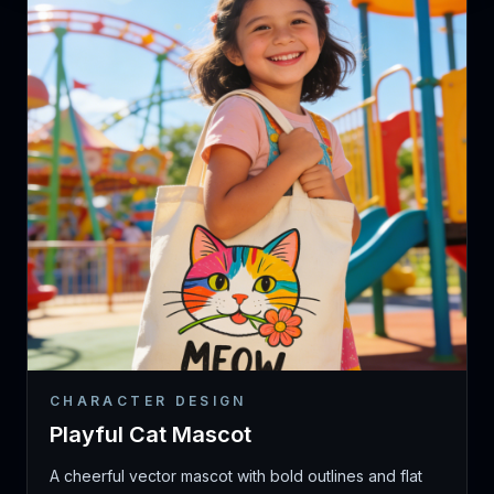
CHARACTER DESIGN
Playful Cat Mascot
A cheerful vector mascot with bold outlines and flat