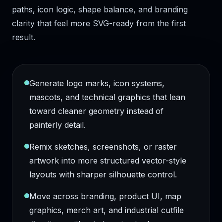
paths, icon logic, shape balance, and branding
clarity that feel more SVG-ready from the first
result.
Generate logo marks, icon systems,
mascots, and technical graphics that lean
toward cleaner geometry instead of
painterly detail.
Remix sketches, screenshots, or raster
artwork into more structured vector-style
layouts with sharper silhouette control.
Move across branding, product UI, map
graphics, merch art, and industrial cutfile