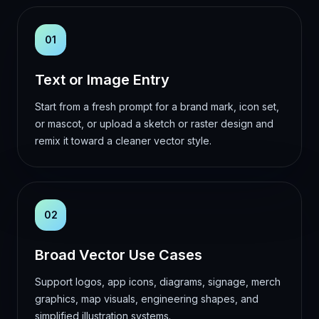
01
Text or Image Entry
Start from a fresh prompt for a brand mark, icon set,
or mascot, or upload a sketch or raster design and
remix it toward a cleaner vector style.
02
Broad Vector Use Cases
Support logos, app icons, diagrams, signage, merch
graphics, map visuals, engineering shapes, and
simplified illustration systems.