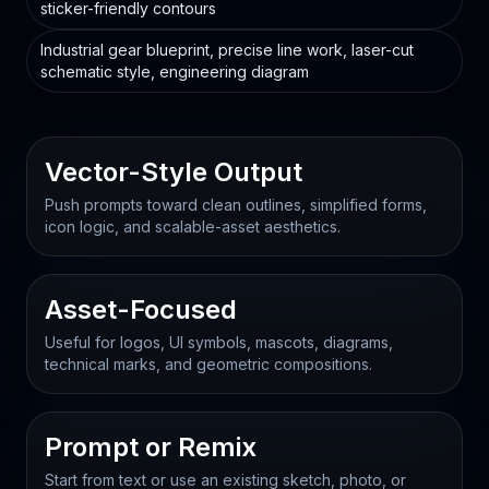
sticker-friendly contours
Industrial gear blueprint, precise line work, laser-cut
schematic style, engineering diagram
Vector-Style Output
Push prompts toward clean outlines, simplified forms,
icon logic, and scalable-asset aesthetics.
Asset-Focused
Useful for logos, UI symbols, mascots, diagrams,
technical marks, and geometric compositions.
Prompt or Remix
Start from text or use an existing sketch, photo, or