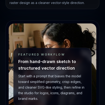
raster design as a cleaner vector-style direction.
FEATURED WORKFLOW
From hand-drawn sketch to
structured vector direction
Start with a prompt that biases the model
toward simplified geometry, crisp edges,
and cleaner SVG-like styling, then refine in
the studio for logos, icons, diagrams, and
brand marks.