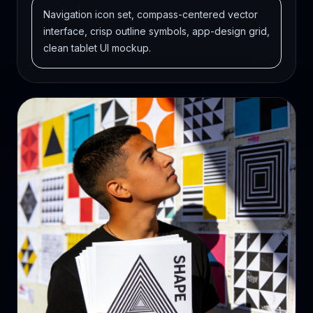
Navigation icon set, compass-centered vector
interface, crisp outline symbols, app-design grid,
clean tablet UI mockup.