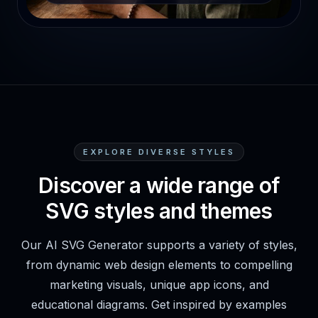
EXPLORE DIVERSE STYLES
Discover a wide range of
SVG styles and themes
Our AI SVG Generator supports a variety of styles,
from dynamic web design elements to compelling
marketing visuals, unique app icons, and
educational diagrams. Get inspired by examples