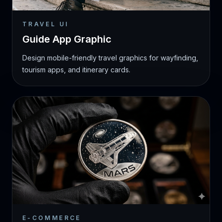
TRAVEL UI
Guide App Graphic
Design mobile-friendly travel graphics for wayfinding,
tourism apps, and itinerary cards.
E-COMMERCE