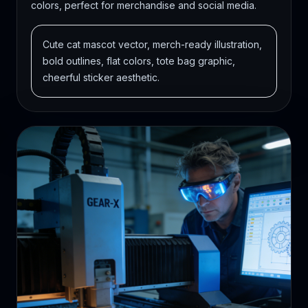
colors, perfect for merchandise and social media.
Cute cat mascot vector, merch-ready illustration,
bold outlines, flat colors, tote bag graphic,
cheerful sticker aesthetic.