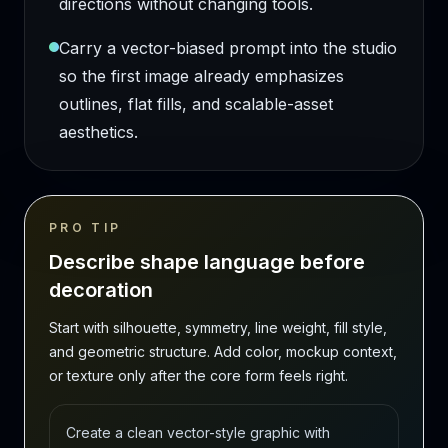
directions without changing tools.
Carry a vector-biased prompt into the studio
so the first image already emphasizes
outlines, flat fills, and scalable-asset
aesthetics.
PRO TIP
Describe shape language before
decoration
Start with silhouette, symmetry, line weight, fill style,
and geometric structure. Add color, mockup context,
or texture only after the core form feels right.
Create a clean vector-style graphic with