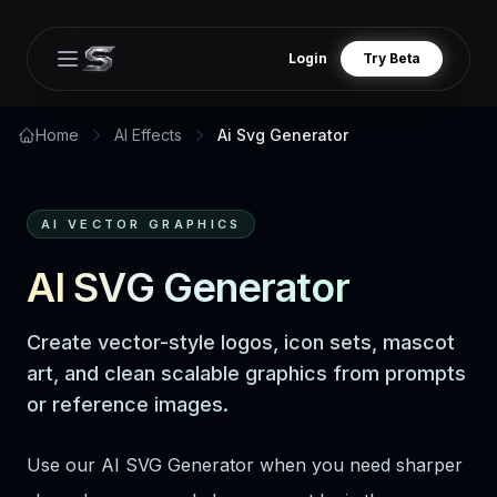
Login
Try Beta
Open main menu
Home
AI Effects
Ai Svg Generator
AI VECTOR GRAPHICS
AI SVG Generator
Create vector-style logos, icon sets, mascot
art, and clean scalable graphics from prompts
or reference images.
Use our AI SVG Generator when you need sharper