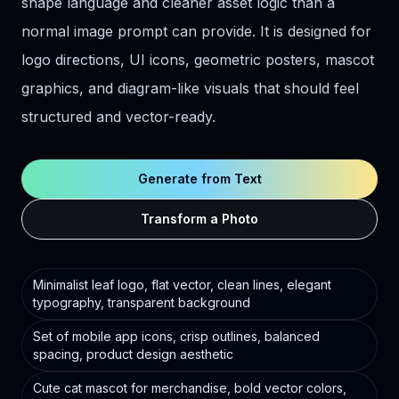
shape language and cleaner asset logic than a
normal image prompt can provide. It is designed for
logo directions, UI icons, geometric posters, mascot
graphics, and diagram-like visuals that should feel
structured and vector-ready.
Generate from Text
Transform a Photo
Minimalist leaf logo, flat vector, clean lines, elegant
typography, transparent background
Set of mobile app icons, crisp outlines, balanced
spacing, product design aesthetic
Cute cat mascot for merchandise, bold vector colors,