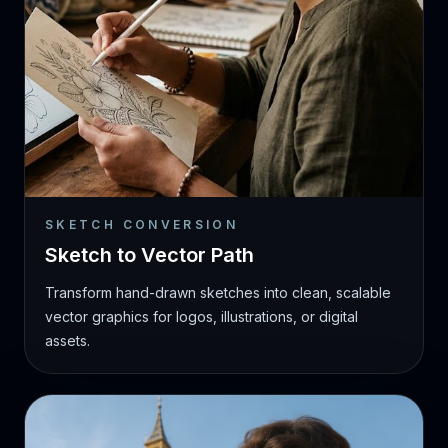
SKETCH CONVERSION
Sketch to Vector Path
Transform hand-drawn sketches into clean, scalable
vector graphics for logos, illustrations, or digital
assets.