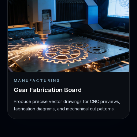
MANUFACTURING
Gear Fabrication Board
Produce precise vector drawings for CNC previews,
fabrication diagrams, and mechanical cut patterns.