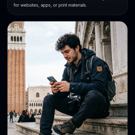
for websites, apps, or print materials.