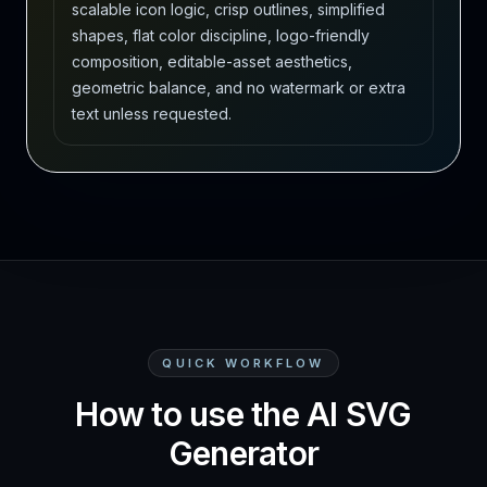
scalable icon logic, crisp outlines, simplified
shapes, flat color discipline, logo-friendly
composition, editable-asset aesthetics,
geometric balance, and no watermark or extra
text unless requested.
QUICK WORKFLOW
How to use the AI SVG
Generator