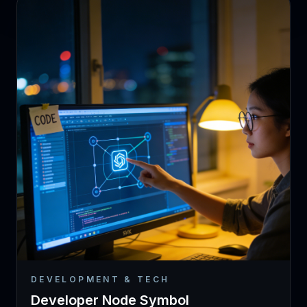
DEVELOPMENT & TECH
Developer Node Symbol