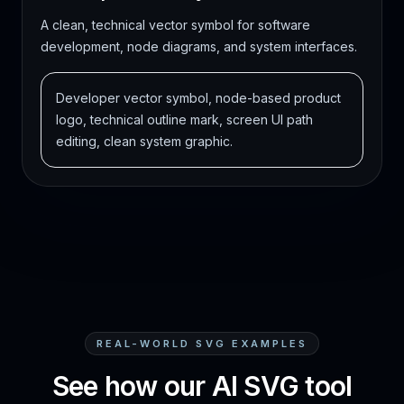
A clean, technical vector symbol for software
development, node diagrams, and system interfaces.
Developer vector symbol, node-based product
logo, technical outline mark, screen UI path
editing, clean system graphic.
REAL-WORLD SVG EXAMPLES
See how our AI SVG tool