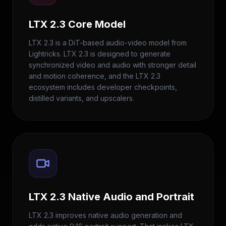
LTX 2.3 Core Model
LTX 2.3 is a DiT-based audio-video model from
Lightricks. LTX 2.3 is designed to generate
synchronized video and audio with stronger detail
and motion coherence, and the LTX 2.3
ecosystem includes developer checkpoints,
distilled variants, and upscalers.
LTX 2.3 Native Audio and Portrait
LTX 2.3 improves native audio generation and