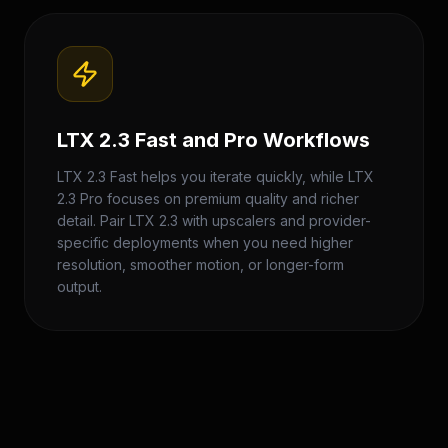
LTX 2.3 Fast and Pro Workflows
LTX 2.3 Fast helps you iterate quickly, while LTX
2.3 Pro focuses on premium quality and richer
detail. Pair LTX 2.3 with upscalers and provider-
specific deployments when you need higher
resolution, smoother motion, or longer-form
output.