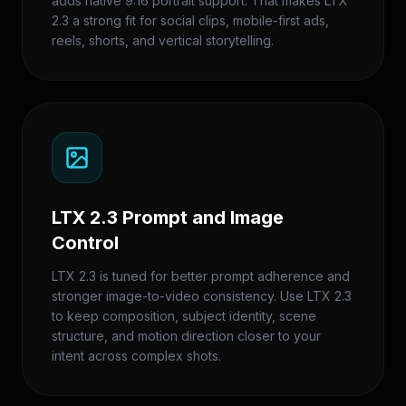
adds native 9:16 portrait support. That makes LTX
2.3 a strong fit for social clips, mobile-first ads,
reels, shorts, and vertical storytelling.
LTX 2.3 Prompt and Image
Control
LTX 2.3 is tuned for better prompt adherence and
stronger image-to-video consistency. Use LTX 2.3
to keep composition, subject identity, scene
structure, and motion direction closer to your
intent across complex shots.