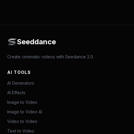
Seeddance
Create cinematic videos with Seedance 2.0.
AI TOOLS
AI Generators
AI Effects
Image to Video
Image to Video AI
Video to Video
Text to Video