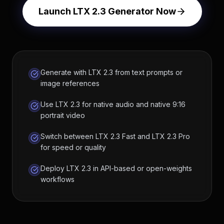
Launch LTX 2.3 Generator Now
Generate with LTX 2.3 from text prompts or
image references
Use LTX 2.3 for native audio and native 9:16
portrait video
Switch between LTX 2.3 Fast and LTX 2.3 Pro
for speed or quality
Deploy LTX 2.3 in API-based or open-weights
workflows