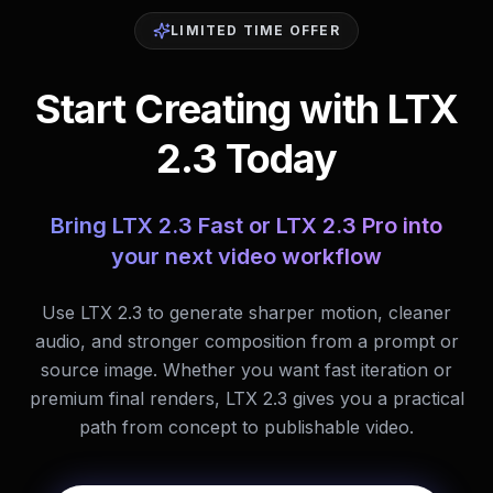
LIMITED TIME OFFER
Start Creating with LTX
2.3 Today
Bring LTX 2.3 Fast or LTX 2.3 Pro into
your next video workflow
Use LTX 2.3 to generate sharper motion, cleaner
audio, and stronger composition from a prompt or
source image. Whether you want fast iteration or
premium final renders, LTX 2.3 gives you a practical
path from concept to publishable video.