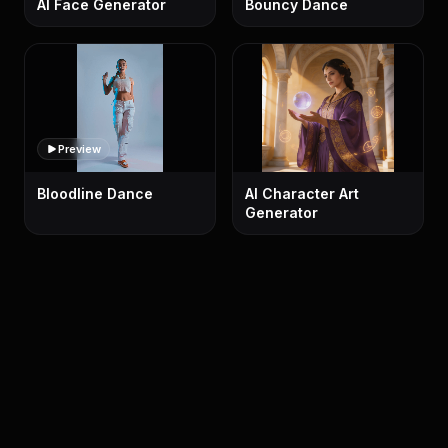
AI Face Generator
Bouncy Dance
Preview
Bloodline Dance
AI Character Art
Generator