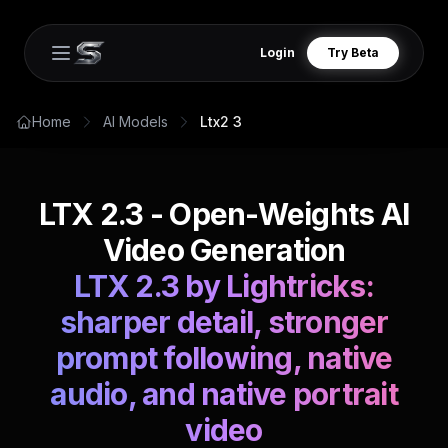
Login
Try Beta
Open main menu
Home
AI Models
Ltx2 3
LTX 2.3 - Open-Weights AI
Video Generation
LTX 2.3 by Lightricks:
sharper detail, stronger
prompt following, native
audio, and native portrait
video