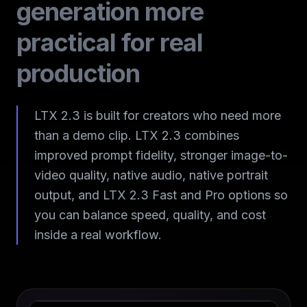
generation more
practical for real
production
LTX 2.3 is built for creators who need more
than a demo clip. LTX 2.3 combines
improved prompt fidelity, stronger image-to-
video quality, native audio, native portrait
output, and LTX 2.3 Fast and Pro options so
you can balance speed, quality, and cost
inside a real workflow.