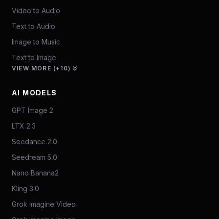
Video to Audio
Text to Audio
Image to Music
Text to Image
VIEW MORE (+10)
AI MODELS
GPT Image 2
LTX 2.3
Seedance 2.0
Seedream 5.0
Nano Banana2
Kling 3.0
Grok Imagine Video