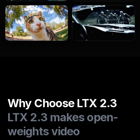
Why Choose LTX 2.3
LTX 2.3 makes open-
weights video