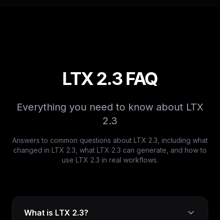
LTX 2.3 FAQ
Everything you need to know about LTX
2.3
Answers to common questions about LTX 2.3, including what
changed in LTX 2.3, what LTX 2.3 can generate, and how to
use LTX 2.3 in real workflows.
What is LTX 2.3?