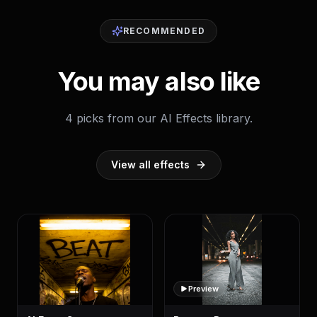
RECOMMENDED
You may also like
4 picks from our AI Effects library.
View all effects
Preview