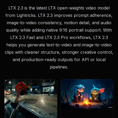
LTX 2.3 is the latest LTX open-weights video model
from Lightricks. LTX 2.3 improves prompt adherence,
image-to-video consistency, motion detail, and audio
quality while adding native 9:16 portrait support. With
LTX 2.3 Fast and LTX 2.3 Pro workflows, LTX 2.3
helps you generate text-to-video and image-to-video
clips with cleaner structure, stronger creative control,
and production-ready outputs for API or local
pipelines.