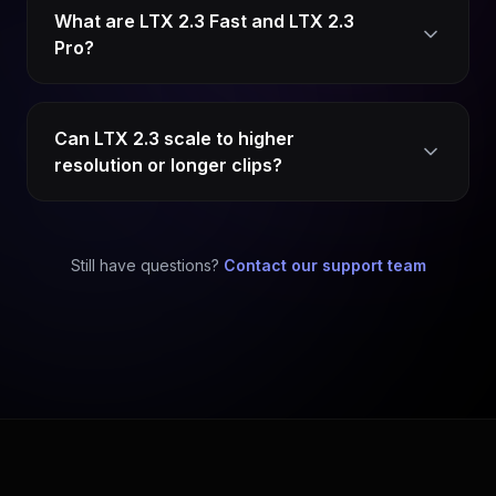
What are LTX 2.3 Fast and LTX 2.3
Pro?
Can LTX 2.3 scale to higher
resolution or longer clips?
Still have questions?
Contact our support team