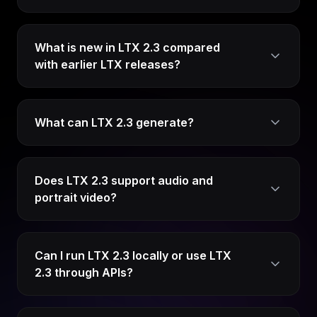
What is new in LTX 2.3 compared
with earlier LTX releases?
What can LTX 2.3 generate?
Does LTX 2.3 support audio and
portrait video?
Can I run LTX 2.3 locally or use LTX
2.3 through APIs?