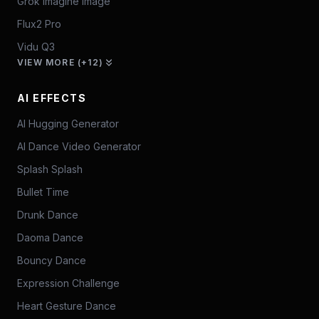
Grok Imagine Image
Flux2 Pro
Vidu Q3
VIEW MORE (+12)
AI EFFECTS
AI Hugging Generator
AI Dance Video Generator
Splash Splash
Bullet Time
Drunk Dance
Daoma Dance
Bouncy Dance
Expression Challenge
Heart Gesture Dance