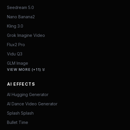
Seedream 5.0
Nano Banana2
Kling 3.0
Grok Imagine Video
Flux2 Pro
Vidu Q3
GLM Image
VIEW MORE (+11)
AI EFFECTS
AI Hugging Generator
AI Dance Video Generator
Splash Splash
Bullet Time