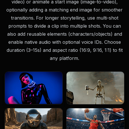
video) or animate a start image (image-to-video),
optionally adding a matching end image for smoother
transitions. For longer storytelling, use multi-shot
prompts to divide a clip into multiple shots. You can
also add reusable elements (characters/objects) and
enable native audio with optional voice IDs. Choose
duration (3–15s) and aspect ratio (16:9, 9:16, 1:1) to fit
any platform.