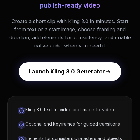
publish-ready video
Create a short clip with Kling 3.0 in minutes. Start
from text or a start image, choose framing and
duration, add elements for consistency, and enable
native audio when you need it.
Launch Kling 3.0 Generator
Kling 3.0 text-to-video and image-to-video
Optional end keyframes for guided transitions
Elements for consistent characters and objects