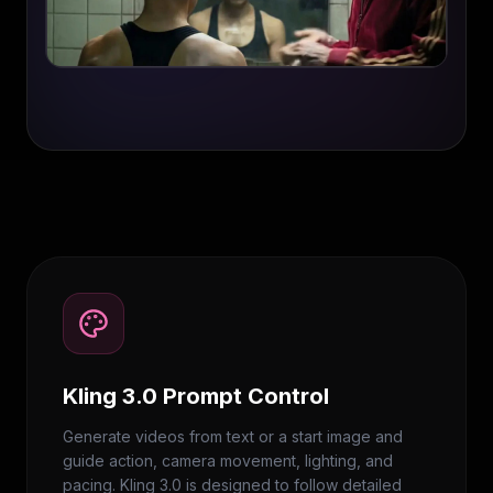
Kling 3.0 Prompt Control
Generate videos from text or a start image and
guide action, camera movement, lighting, and
pacing. Kling 3.0 is designed to follow detailed