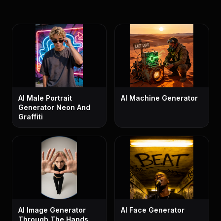
AI Male Portrait
AI Machine Generator
Generator Neon And
Graffiti
AI Image Generator
AI Face Generator
Through The Hands