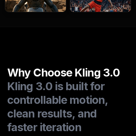
Why Choose Kling 3.0
Kling 3.0 is built for
controllable motion,
clean results, and
faster iteration