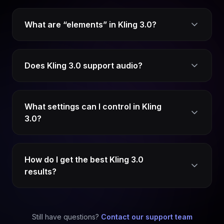
What are “elements” in Kling 3.0?
Does Kling 3.0 support audio?
What settings can I control in Kling
3.0?
How do I get the best Kling 3.0
results?
Still have questions?
Contact our support team