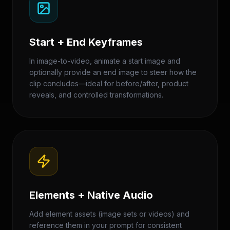
Start + End Keyframes
In image-to-video, animate a start image and
optionally provide an end image to steer how the
clip concludes—ideal for before/after, product
reveals, and controlled transformations.
Elements + Native Audio
Add element assets (image sets or videos) and
reference them in your prompt for consistent