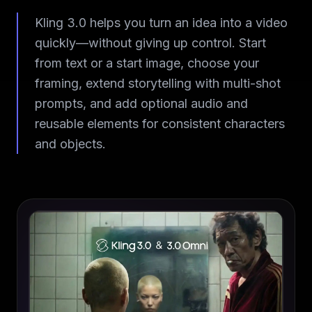
Kling 3.0 helps you turn an idea into a video
quickly—without giving up control. Start
from text or a start image, choose your
framing, extend storytelling with multi-shot
prompts, and add optional audio and
reusable elements for consistent characters
and objects.