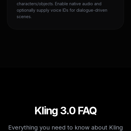
characters/objects. Enable native audio and
optionally supply voice IDs for dialogue-driven
scenes.
Kling 3.0 FAQ
Everything you need to know about Kling