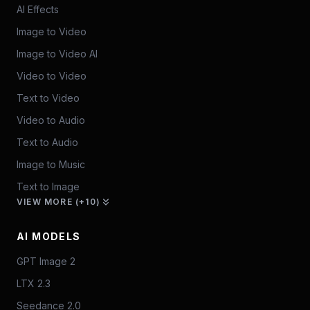
AI Effects
Image to Video
Image to Video AI
Video to Video
Text to Video
Video to Audio
Text to Audio
Image to Music
Text to Image
VIEW MORE (+10)
AI MODELS
GPT Image 2
LTX 2.3
Seedance 2.0