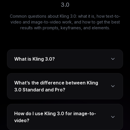
3.0
Common questions about Kling 3.0: what it is, how text-to-
video and image-to-video work, and how to get the best
results with prompts, keyframes, and elements.
What is Kling 3.0?
What’s the difference between Kling
3.0 Standard and Pro?
How do I use Kling 3.0 for image-to-
video?