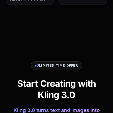
LIMITED TIME OFFER
Start Creating with
Kling 3.0
Kling 3.0 turns text and images into