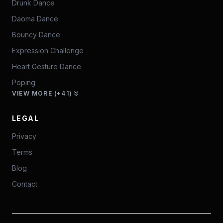
Drunk Dance
Daoma Dance
Bouncy Dance
Expression Challenge
Heart Gesture Dance
Poping
VIEW MORE (+41)
LEGAL
Privacy
Terms
Blog
Contact