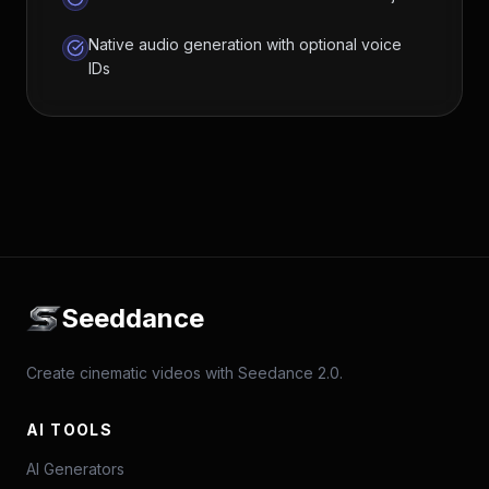
Native audio generation with optional voice
IDs
Seeddance
Create cinematic videos with Seedance 2.0.
AI TOOLS
AI Generators