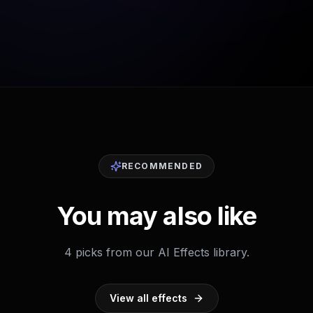
RECOMMENDED
You may also like
4 picks from our AI Effects library.
View all effects