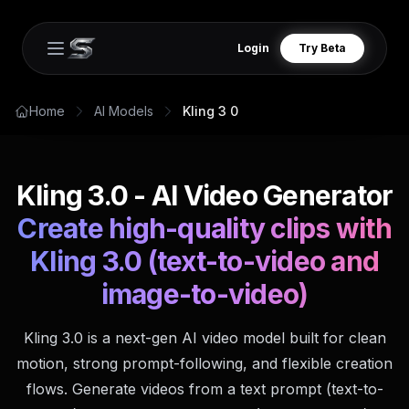
Login
Try Beta
Open main menu
Home
AI Models
Kling 3 0
Kling 3.0 - AI Video Generator
Create high-quality clips with
Kling 3.0 (text-to-video and
image-to-video)
Kling 3.0 is a next-gen AI video model built for clean
motion, strong prompt-following, and flexible creation
flows. Generate videos from a text prompt (text-to-