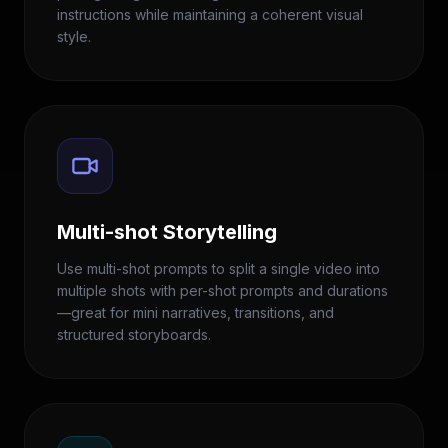
instructions while maintaining a coherent visual
style.
Multi-shot Storytelling
Use multi-shot prompts to split a single video into
multiple shots with per-shot prompts and durations
—great for mini narratives, transitions, and
structured storyboards.