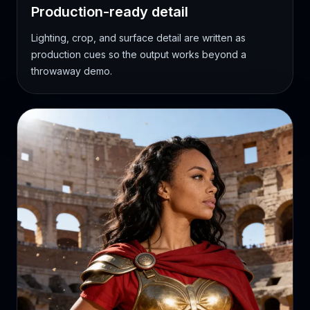
Production-ready detail
Lighting, crop, and surface detail are written as
production cues so the output works beyond a
throwaway demo.