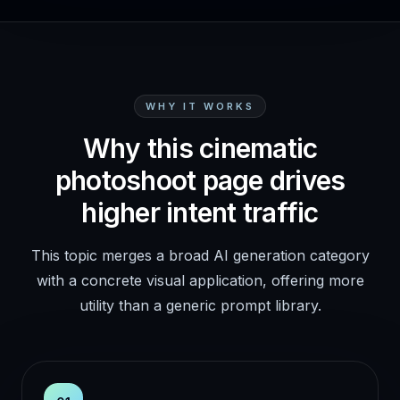
WHY IT WORKS
Why this cinematic
photoshoot page drives
higher intent traffic
This topic merges a broad AI generation category
with a concrete visual application, offering more
utility than a generic prompt library.