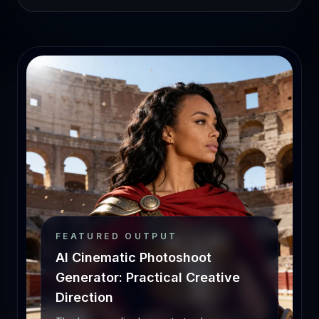
FEATURED OUTPUT
AI Cinematic Photoshoot
Generator: Practical Creative
Direction