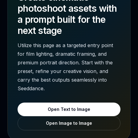
photoshoot assets with
a prompt built for the
next stage
Utilize this page as a targeted entry point
for film lighting, dramatic framing, and
premium portrait direction. Start with the
preset, refine your creative vision, and
carry the best outputs seamlessly into
Seeddance.
Open Text to Image
Open Image to Image