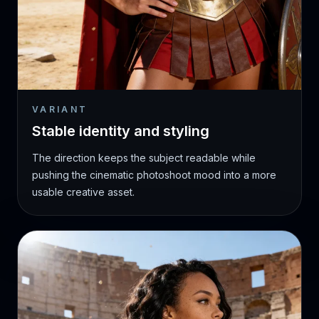
VARIANT
Stable identity and styling
The direction keeps the subject readable while
pushing the cinematic photoshoot mood into a more
usable creative asset.