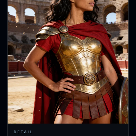
DETAIL