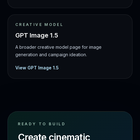
CREATIVE MODEL
GPT Image 1.5
A broader creative model page for image
generation and campaign ideation.
View GPT Image 1.5
READY TO BUILD
Create cinematic