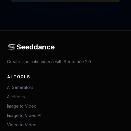
Seeddance
Create cinematic videos with Seedance 2.0.
AI TOOLS
AI Generators
AI Effects
Image to Video
Image to Video AI
Video to Video