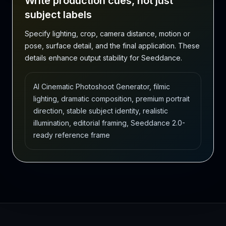
Write production cues, not just
subject labels
Specify lighting, crop, camera distance, motion or
pose, surface detail, and the final application. These
details enhance output stability for Seeddance.
AI Cinematic Photoshoot Generator, filmic
lighting, dramatic composition, premium portrait
direction, stable subject identity, realistic
illumination, editorial framing, Seeddance 2.0-
ready reference frame