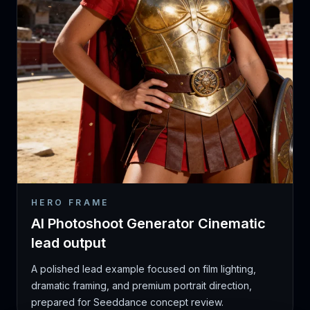
HERO FRAME
AI Photoshoot Generator Cinematic
lead output
A polished lead example focused on film lighting,
dramatic framing, and premium portrait direction,
prepared for Seeddance concept review.