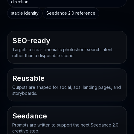
direction
stable identity
Seedance 2.0 reference
SEO-ready
Targets a clear cinematic photoshoot search intent
rather than a disposable scene.
Reusable
Outputs are shaped for social, ads, landing pages, and
storyboards.
Seedance
Prompts are written to support the next Seedance 2.0
creative step.