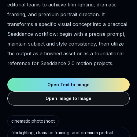
editorial teams to achieve film lighting, dramatic
framing, and premium portrait direction. It
transforms a specific visual concept into a practical
Seeddance workflow: begin with a precise prompt,
maintain subject and style consistency, then utilize
the output as a finished asset or as a foundational
reference for Seeddance 2.0 motion projects.
Open Text to Image
Open Image to Image
cinematic photoshoot
film lighting, dramatic framing, and premium portrait