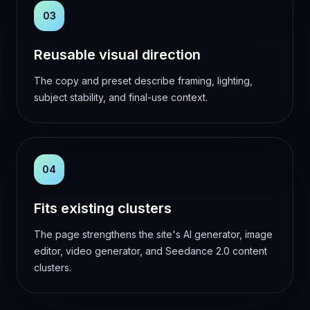
03
Reusable visual direction
The copy and preset describe framing, lighting,
subject stability, and final-use context.
04
Fits existing clusters
The page strengthens the site's AI generator, image
editor, video generator, and Seedance 2.0 content
clusters.