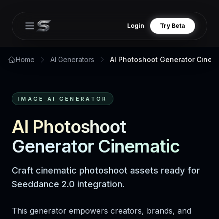
Login
Try Beta
Open main menu
Home
AI Generators
AI Photoshoot Generator Cinem
IMAGE AI GENERATOR
AI Photoshoot
Generator Cinematic
Craft cinematic photoshoot assets ready for
Seeddance 2.0 integration.
This generator empowers creators, brands, and