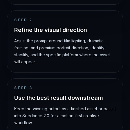
STEP
2
Refine the visual direction
Adjust the prompt around film lighting, dramatic
framing, and premium portrait direction, identity
stability, and the specific platform where the asset
will appear.
STEP
3
Use the best result downstream
Keep the winning output as a finished asset or pass it
into Seedance 2.0 for a motion-first creative
workflow.