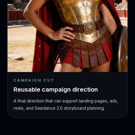
CAMPAIGN CUT
Reusable campaign direction
A final direction that can support landing pages, ads,
reels, and Seedance 2.0 storyboard planning.