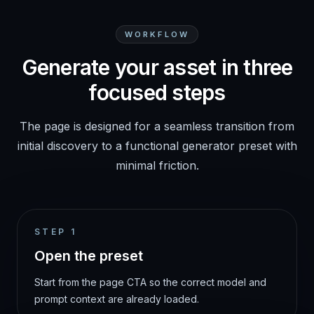
WORKFLOW
Generate your asset in three
focused steps
The page is designed for a seamless transition from
initial discovery to a functional generator preset with
minimal friction.
STEP
1
Open the preset
Start from the page CTA so the correct model and
prompt context are already loaded.