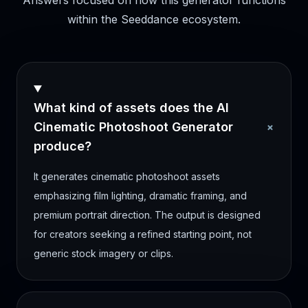
Answers focused on how this generator functions
within the Seeddance ecosystem.
What kind of assets does the AI
+
Cinematic Photoshoot Generator
produce?
It generates cinematic photoshoot assets
emphasizing film lighting, dramatic framing, and
premium portrait direction. The output is designed
for creators seeking a refined starting point, not
generic stock imagery or clips.