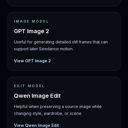
IMAGE MODEL
GPT Image 2
Useful for generating detailed still frames that can
support later Seedance motion.
View GPT Image 2
EDIT MODEL
Qwen Image Edit
Helpful when preserving a source image while
changing style, wardrobe, or scene.
View Qwen Image Edit