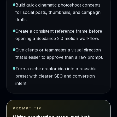
Build quick cinematic photoshoot concepts
for social posts, thumbnails, and campaign
drafts.
Create a consistent reference frame before
opening a Seedance 2.0 motion workflow.
Give clients or teammates a visual direction
that is easier to approve than a raw prompt.
Turn a niche creator idea into a reusable
preset with clearer SEO and conversion
intent.
PROMPT TIP