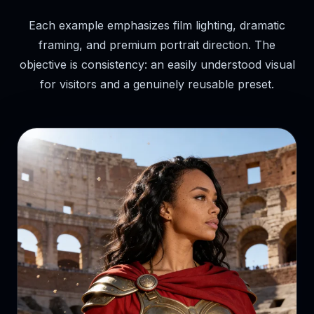
Each example emphasizes film lighting, dramatic
framing, and premium portrait direction. The
objective is consistency: an easily understood visual
for visitors and a genuinely reusable preset.