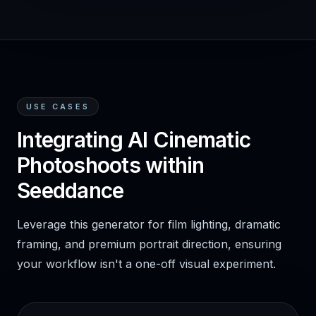
USE CASES
Integrating AI Cinematic
Photoshoots within
Seeddance
Leverage this generator for film lighting, dramatic
framing, and premium portrait direction, ensuring
your workflow isn't a one-off visual experiment.