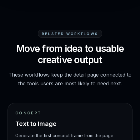
RELATED WORKFLOWS
Move from idea to usable
creative output
These workflows keep the detail page connected to
the tools users are most likely to need next.
CONCEPT
Text to Image
Generate the first concept frame from the page