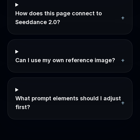
How does this page connect to
+
Seeddance 2.0?
Can I use my own reference image?
+
What prompt elements should I adjust
+
first?