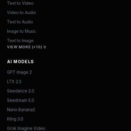
Text to Video
Video to Audio
Text to Audio
Image to Music
Text to Image
VIEW MORE (+10)
AI MODELS
GPT Image 2
LTX 2.3
Seedance 2.0
Seedream 5.0
Nano Banana2
Kling 3.0
Grok Imagine Video