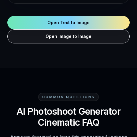
Open Text to Image
Open Image to Image
COMMON QUESTIONS
AI Photoshoot Generator
Cinematic FAQ