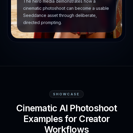
The hero media demonstrates how a
cinematic photoshoot can become a usable
Seeddance asset through deliberate,
directed prompting.
SHOWCASE
Cinematic AI Photoshoot
Examples for Creator
Workflows