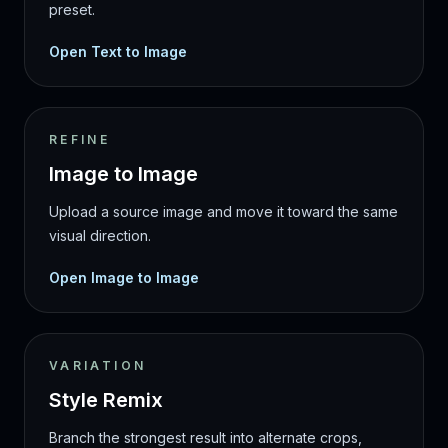
preset.
Open Text to Image
REFINE
Image to Image
Upload a source image and move it toward the same
visual direction.
Open Image to Image
VARIATION
Style Remix
Branch the strongest result into alternate crops,