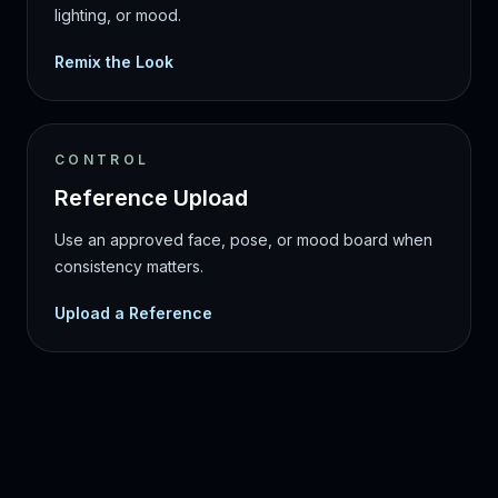
lighting, or mood.
Remix the Look
CONTROL
Reference Upload
Use an approved face, pose, or mood board when
consistency matters.
Upload a Reference