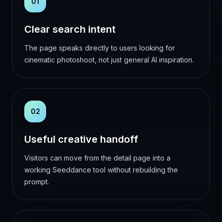
01
Clear search intent
The page speaks directly to users looking for
cinematic photoshoot, not just general AI inspiration.
02
Useful creative handoff
Visitors can move from the detail page into a
working Seeddance tool without rebuilding the
prompt.