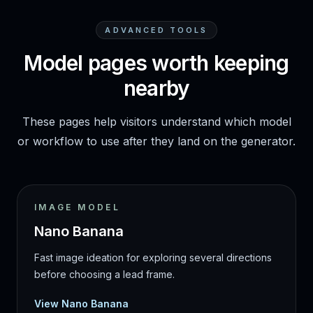
ADVANCED TOOLS
Model pages worth keeping
nearby
These pages help visitors understand which model
or workflow to use after they land on the generator.
IMAGE MODEL
Nano Banana
Fast image ideation for exploring several directions
before choosing a lead frame.
View Nano Banana