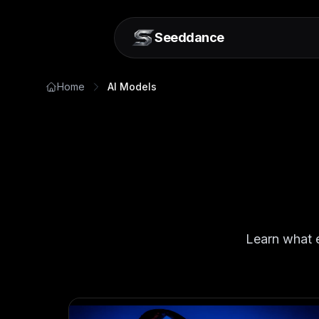
Seeddance
Home
AI Models
Learn what e