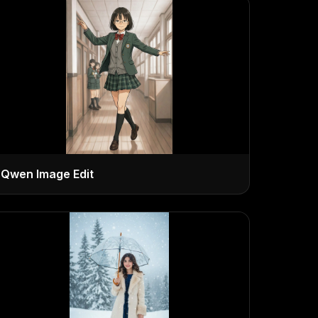
Qwen Image Edit