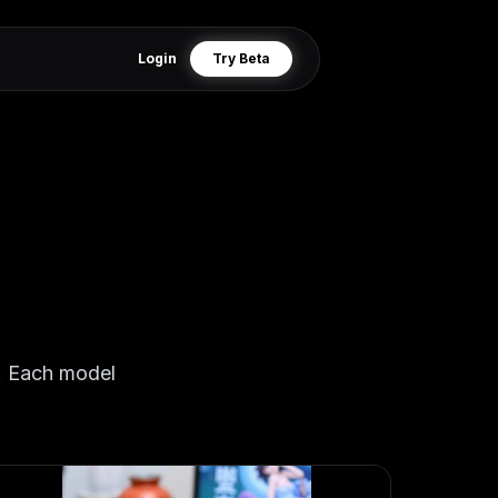
Login
Try Beta
r. Each model