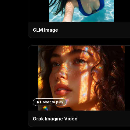
GLM Image
Hover to play
Grok Imagine Video