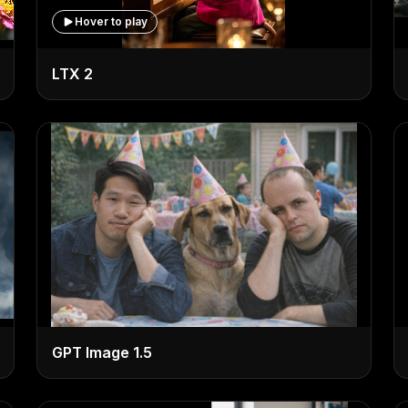
Hover to play
LTX 2
GPT Image 1.5