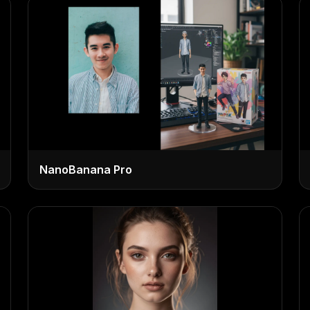
NanoBanana Pro