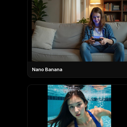
Nano Banana