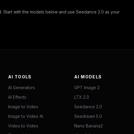
Start with the models below and use Seedance 2.0 as your
AI TOOLS
AI MODELS
AI Generators
GPT Image 2
AI Effects
LTX 2.3
Image to Video
Seedance 2.0
Image to Video AI
Seedream 5.0
Video to Video
Nano Banana2