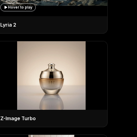
Hover to play
Lyria 2
Z-Image Turbo