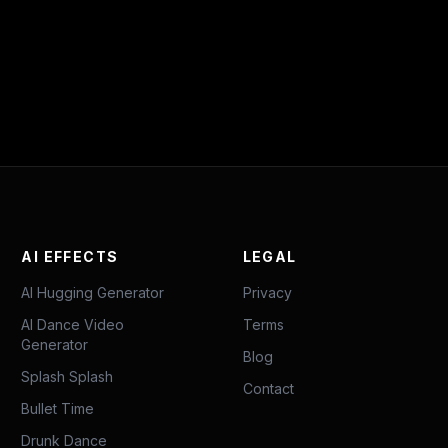
AI EFFECTS
LEGAL
AI Hugging Generator
Privacy
AI Dance Video
Terms
Generator
Blog
Splash Splash
Contact
Bullet Time
Drunk Dance