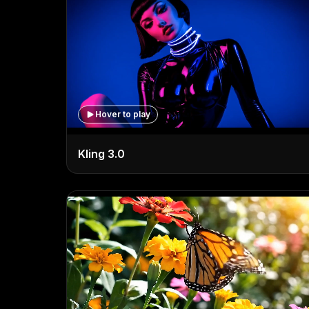
Hover to play
Kling 3.0