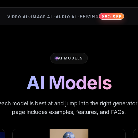
PRICING
VIDEO AI
IMAGE AI
AUDIO AI
50% OFF
AI MODELS
AI Models
ach model is best at and jump into the right generato
page includes examples, features, and FAQs.