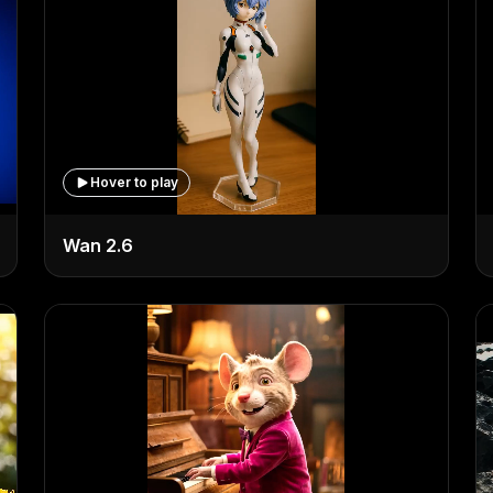
Hover to play
Wan 2.6