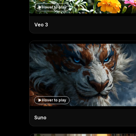
Hover to play
Veo 3
Hover to play
Suno