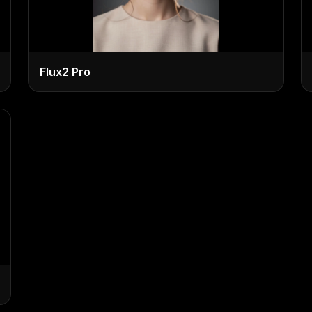
Flux2 Pro