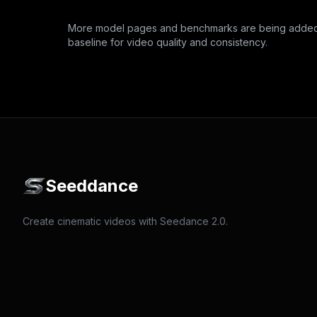
More model pages and benchmarks are being added. 
baseline for video quality and consistency.
Seeddance
Create cinematic videos with Seedance 2.0.