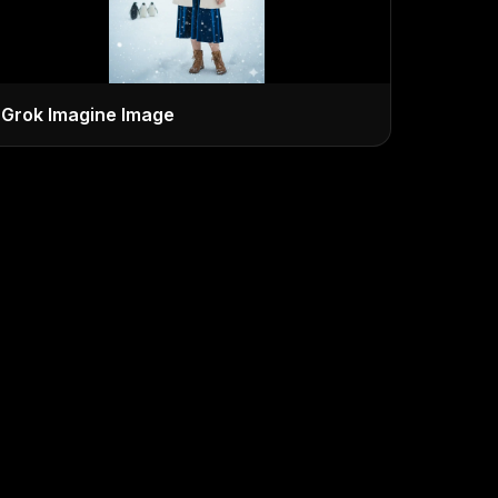
Grok Imagine Image