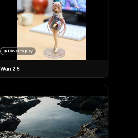
Hover to play
Wan 2.5