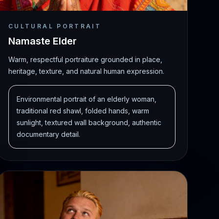
CULTURAL PORTRAIT
Namaste Elder
Warm, respectful portraiture grounded in place,
heritage, texture, and natural human expression.
Environmental portrait of an elderly woman,
traditional red shawl, folded hands, warm
sunlight, textured wall background, authentic
documentary detail.