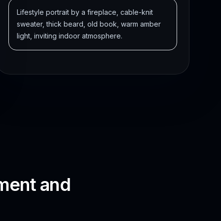
Lifestyle portrait by a fireplace, cable-knit
sweater, thick beard, old book, warm amber
light, inviting indoor atmosphere.
oment and