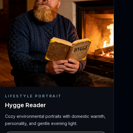
LIFESTYLE PORTRAIT
Hygge Reader
Cozy environmental portraits with domestic warmth,
personality, and gentle evening light.