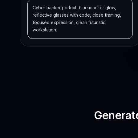
Cyber hacker portrait, blue monitor glow,
reflective glasses with code, close framing,
focused expression, clean futuristic
workstation.
Generate