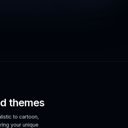
and themes
listic to cartoon,
bring your unique