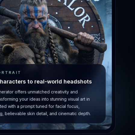
ORTRAIT
haracters to real-world headshots
enerator offers unmatched creativity and
forming your ideas into stunning visual art in
ted with a prompt tuned for facial focus,
g, believable skin detail, and cinematic depth.