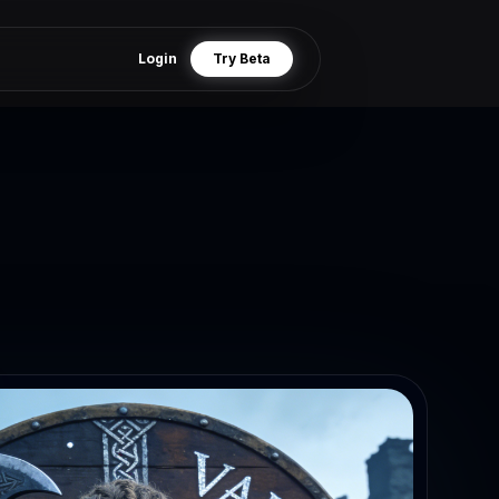
Login
Try Beta