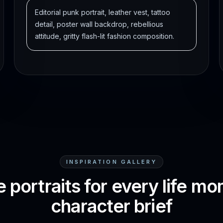
Editorial punk portrait, leather vest, tattoo
detail, poster wall backdrop, rebellious
attitude, gritty flash-lit fashion composition.
INSPIRATION GALLERY
 portraits for every life m
character brief