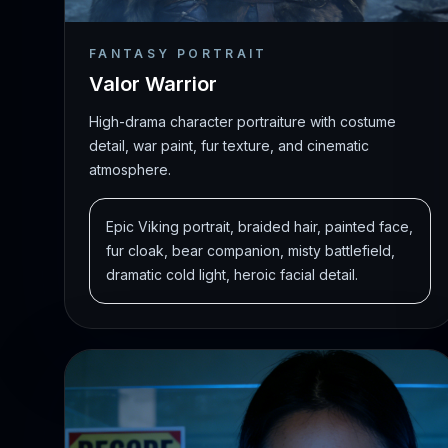
FANTASY PORTRAIT
Valor Warrior
High-drama character portraiture with costume
detail, war paint, fur texture, and cinematic
atmosphere.
Epic Viking portrait, braided hair, painted face,
fur cloak, bear companion, misty battlefield,
dramatic cold light, heroic facial detail.