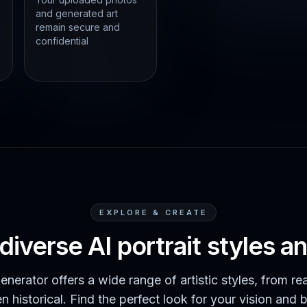
and generated art
remain secure and
confidential
EXPLORE & CREATE
diverse AI portrait styles 
enerator offers a wide range of artistic styles, from rea
n historical. Find the perfect look for your vision and 