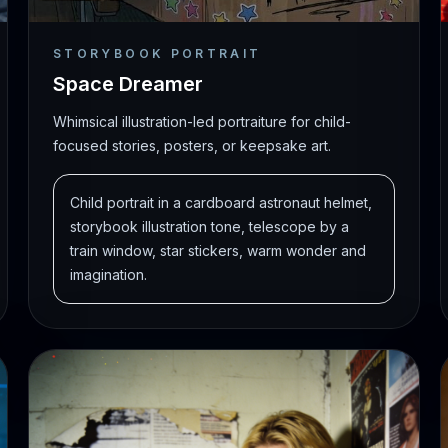
STORYBOOK PORTRAIT
Space Dreamer
Whimsical illustration-led portraiture for child-
focused stories, posters, or keepsake art.
Child portrait in a cardboard astronaut helmet,
storybook illustration tone, telescope by a
train window, star stickers, warm wonder and
imagination.