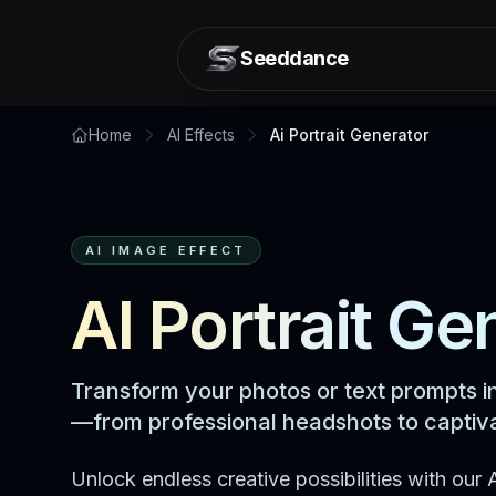
Seeddance
Home
AI Effects
Ai Portrait Generator
AI IMAGE EFFECT
AI Portrait Ge
Transform your photos or text prompts in
—from professional headshots to captiva
Unlock endless creative possibilities with our A