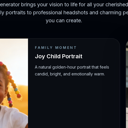
enerator brings your vision to life for all your cheris
y portraits to professional headshots and charming pe
you can create.
FAMILY MOMENT
Joy Child Portrait
A natural golden-hour portrait that feels
candid, bright, and emotionally warm.