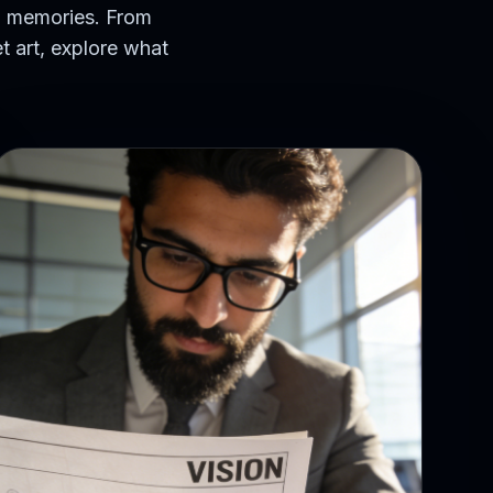
hed memories. From
t art, explore what