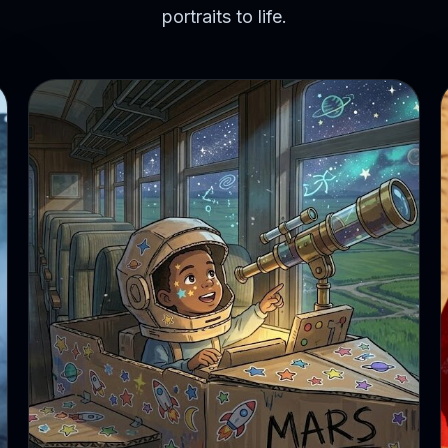
portraits to life.