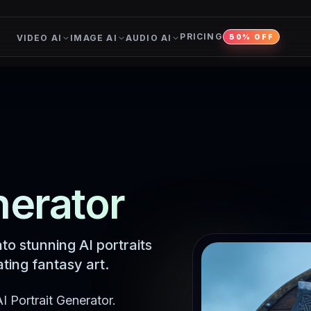
PRICING
VIDEO AI
IMAGE AI
AUDIO AI
50% OFF
nerator
to stunning AI portraits
ting fantasy art.
I Portrait Generator.