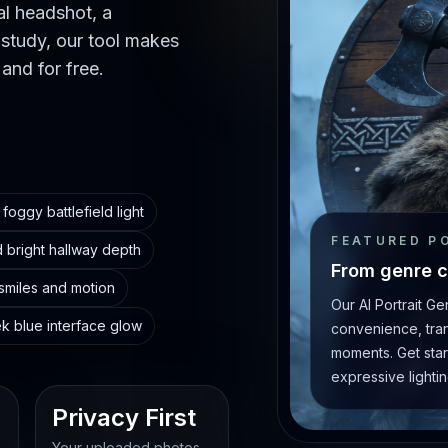
al headshot, a
 study, our tool makes
 and for free.
foggy battlefield light
FEATURED P
 bright hallway depth
From genre c
 smiles and motion
Our AI Portrait G
ek blue interface glow
convenience, trans
moments. Get star
expressive lightin
Privacy First
Your uploaded photos