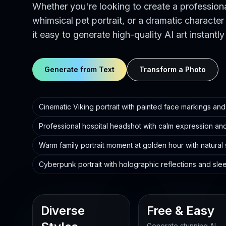
Whether you're looking to create a profession
whimsical pet portrait, or a dramatic character
it easy to generate high-quality AI art instantly
Generate from Text
Transform a Photo
Cinematic Viking portrait with painted face markings and 
Professional hospital headshot with calm expression and
Warm family portrait moment at golden hour with natural
Cyberpunk portrait with holographic reflections and sle
Diverse
Free & Easy
Generate stunning AI