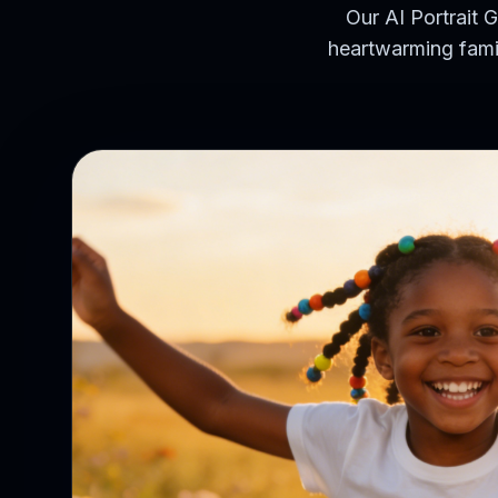
Our AI Portrait G
heartwarming famil