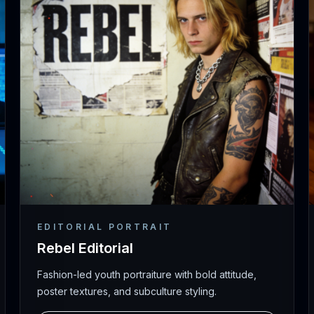
EDITORIAL PORTRAIT
Rebel Editorial
Fashion-led youth portraiture with bold attitude,
poster textures, and subculture styling.