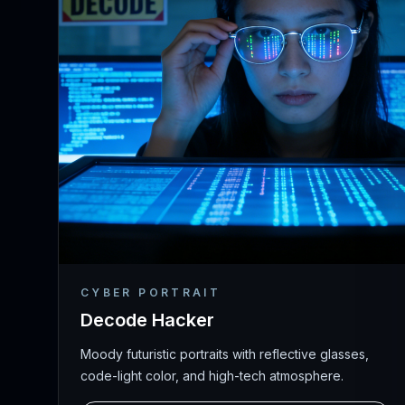
CYBER PORTRAIT
Decode Hacker
Moody futuristic portraits with reflective glasses,
code-light color, and high-tech atmosphere.