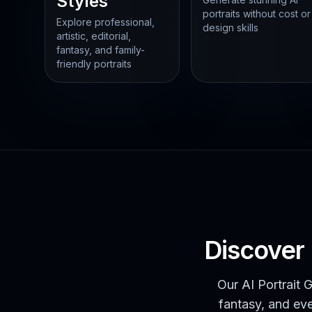
Styles
portraits without cost or
Explore professional,
design skills
artistic, editorial,
fantasy, and family-
friendly portraits
Discover 
Our AI Portrait G
fantasy, and eve