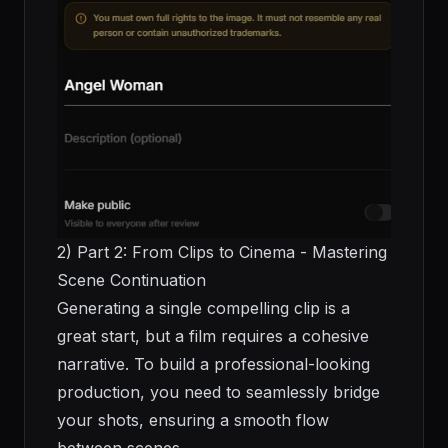
2) Part 2: From Clips to Cinema - Mastering
Scene Continuation
Generating a single compelling clip is a
great start, but a film requires a cohesive
narrative. To build a professional-looking
production, you need to seamlessly bridge
your shots, ensuring a smooth flow