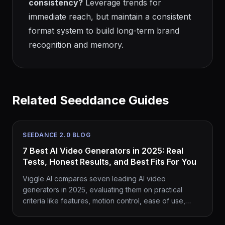
consistency?
Leverage trends for
immediate reach, but maintain a consistent
format system to build long-term brand
recognition and memory.
Related Seeddance Guides
SEEDANCE 2.0 BLOG
7 Best AI Video Generators in 2025: Real
Tests, Honest Results, and Best Fits For You
Viggle AI compares seven leading AI video
generators in 2025, evaluating them on practical
criteria like features, motion control, ease of use,
pricing, and their ability to integrate with viral trends.