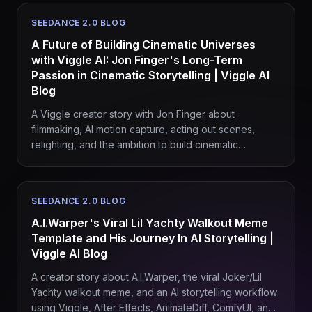
SEEDANCE 2.0 BLOG
A Future of Building Cinematic Universes
with Viggle AI: Jon Finger's Long-Term
Passion in Cinematic Storytelling | Viggle AI
Blog
A Viggle creator story with Jon Finger about
filmmaking, AI motion capture, acting out scenes,
relighting, and the ambition to build cinematic
universes without waiting on studio permission.
SEEDANCE 2.0 BLOG
A.I.Warper's Viral Lil Yachty Walkout Meme
Template and His Journey In AI Storytelling |
Viggle AI Blog
A creator story about A.I.Warper, the viral Joker/Lil
Yachty walkout meme, and an AI storytelling workflow
using Viggle, After Effects, AnimateDiff, ComfyUI, and