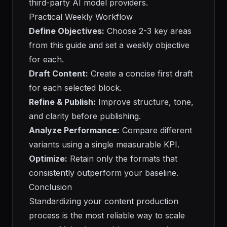
third-party AI model providers.
Practical Weekly Workflow
Define Objectives:
Choose 2-3 key areas
from this guide and set a weekly objective
for each.
Draft Content:
Create a concise first draft
for each selected block.
Refine & Publish:
Improve structure, tone,
and clarity before publishing.
Analyze Performance:
Compare different
variants using a single measurable KPI.
Optimize:
Retain only the formats that
consistently outperform your baseline.
Conclusion
Standardizing your content production
process is the most reliable way to scale