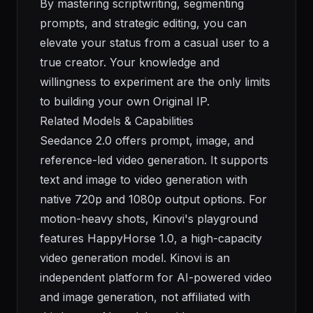
By mastering scriptwriting, segmenting
prompts, and strategic editing, you can
elevate your status from a casual user to a
true creator. Your knowledge and
willingness to experiment are the only limits
to building your own Original IP.
Related Models & Capabilities
Seedance 2.0 offers prompt, image, and
reference-led video generation. It supports
text and image to video generation with
native 720p and 1080p output options. For
motion-heavy shots, Kinovi's playground
features HappyHorse 1.0, a high-capacity
video generation model. Kinovi is an
independent platform for AI-powered video
and image generation, not affiliated with