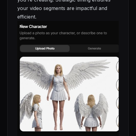
your video segments are impactful and
efficient.