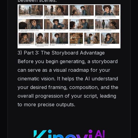
between scenes.
3) Part 3: The Storyboard Advantage
Before you begin generating, a storyboard
can serve as a visual roadmap for your
cinematic vision. It helps the AI understand
your desired framing, composition, and the
overall progression of your script, leading
to more precise outputs.