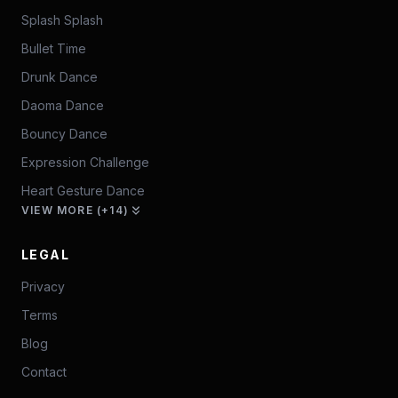
Splash Splash
Bullet Time
Drunk Dance
Daoma Dance
Bouncy Dance
Expression Challenge
Heart Gesture Dance
VIEW MORE (+14)
LEGAL
Privacy
Terms
Blog
Contact