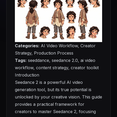
Categories:
AI Video Workflow, Creator
Strategy, Production Process
Tags:
seeddance, seedance 2.0, ai video
workflow, content strategy, creator toolkit
Introduction
Seedance 2 is a powerful AI video
generation tool, but its true potential is
unlocked by your creative vision. This guide
provides a practical framework for
creators to master Seedance 2, focusing