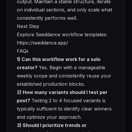
output. Maintain a stable structure, iterate
on individual sections, and only scale what
consistently performs well.
Next Step
Explore Seeddance workflow templates:
https://seeddance.app/
FAQs
1) Can this workflow work for a solo
creator?
Yes. Begin with a manageable
weekly scope and consistently reuse your
established production blocks.
2) How many variants should I test per
post?
Testing 2 to 4 focused variants is
typically sufficient to identify clear winners
and optimize your approach.
3) Should I prioritize trends or