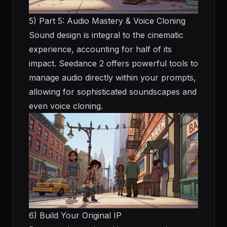
5) Part 5: Audio Mastery & Voice Cloning
Sound design is integral to the cinematic
experience, accounting for half of its
impact. Seedance 2 offers powerful tools to
manage audio directly within your prompts,
allowing for sophisticated soundscapes and
even voice cloning.
6) Build Your Original IP