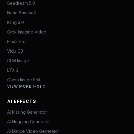
Seedream 5.0
Nano Banana2
Kling 3.0
Grok Imagine Video
Flux2 Pro
Vidu Q3
GLM Image
LTX 2
Qwen Image Edit
VIEW MORE (+9)
AI EFFECTS
AI Kissing Generator
AI Hugging Generator
AI Dance Video Generator