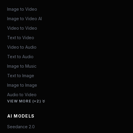
Image to Video
Image to Video AI
Video to Video
Text to Video
Video to Audio
Text to Audio
Image to Music
Text to Image
Image to Image
Audio to Video
VIEW MORE (+2)
AI MODELS
Seedance 2.0