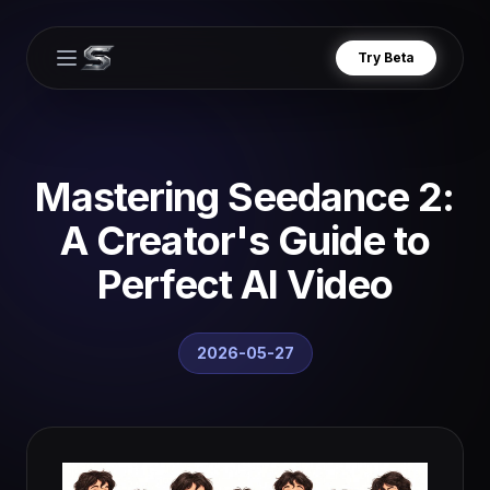
Try Beta
Open main menu
Mastering Seedance 2:
A Creator's Guide to
Perfect AI Video
2026-05-27