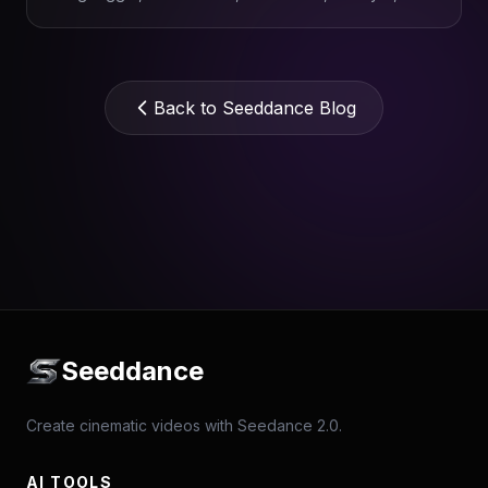
Topaz.
Back to Seeddance Blog
Seeddance
Create cinematic videos with Seedance 2.0.
AI TOOLS