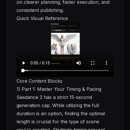
on clearer planning, faster execution, and
consistent publishing.
Quick Visual Reference
Core Content Blocks
1) Part 1: Master Your Timing & Pacing
Seedance 2 has a strict 15-second
generation cap. While utilizing the full
duration is an option, finding the optimal
length is crucial for the type of scene
you're creating. Strategic timing ensures