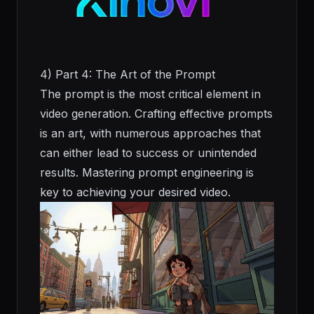
4) Part 4: The Art of the Prompt
The prompt is the most critical element in
video generation. Crafting effective prompts
is an art, with numerous approaches that
can either lead to success or unintended
results. Mastering prompt engineering is
key to achieving your desired video.